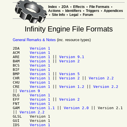
Index
•
2DA
•
Effects
•
File Formats
•
Actions
•
Identifiers
•
Triggers
•
Appendices
•
Site Info
•
Legal
•
Forum
Infinity Engine File Formats
General Remarks & Notes
(inc. resource types)
2DA
Version 1
ACM
Version 1
ARE
Version 1
||
Version 9.1
BAM
Version 1
||
Version 2
BCS
Version 1
BIF
Version 1
BMP
Version 1
||
Version 5
CHR
Version 1
||
Version 2
||
Version 2.2
CHU
Version 1
CRE
Version 1
||
Version 1.2
||
Version 2.2
||
Version 9
DLG
Version 1
EFF
Version 1
||
Version 2
FNT
Version 1
GAM
Version 1.1
||
Version 2.0
||
Version 2.1
||
Version 2.2
GLSL
Version 1
GUI
Version 1
IDS
Version 1