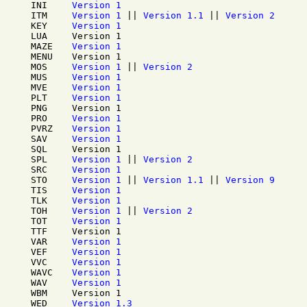
INI
Version 1
ITM
Version 1
||
Version 1.1
||
Version 2
KEY
Version 1
LUA
Version 1
MAZE
Version 1
MENU
Version 1
MOS
Version 1
||
Version 2
MUS
Version 1
MVE
Version 1
PLT
Version 1
PNG
Version 1
PRO
Version 1
PVRZ
Version 1
SAV
Version 1
SQL
Version 1
SPL
Version 1
||
Version 2
SRC
Version 1
STO
Version 1
||
Version 1.1
||
Version 9
TIS
Version 1
TLK
Version 1
TOH
Version 1
||
Version 2
TOT
Version 1
TTF
Version 1
VAR
Version 1
VEF
Version 1
VVC
Version 1
WAVC
Version 1
WAV
Version 1
WBM
Version 1
WED
Version 1.3