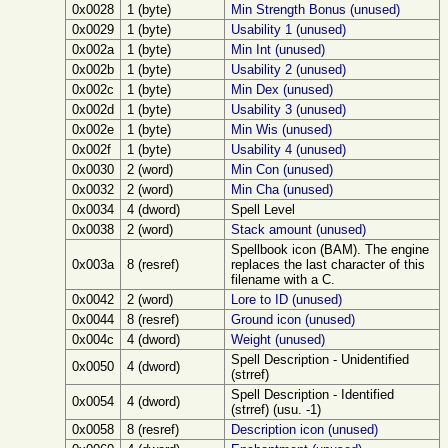
0x0028
1 (byte)
Min Strength Bonus (unused)
0x0029
1 (byte)
Usability 1 (unused)
0x002a
1 (byte)
Min Int (unused)
0x002b
1 (byte)
Usability 2 (unused)
0x002c
1 (byte)
Min Dex (unused)
0x002d
1 (byte)
Usability 3 (unused)
0x002e
1 (byte)
Min Wis (unused)
0x002f
1 (byte)
Usability 4 (unused)
0x0030
2 (word)
Min Con (unused)
0x0032
2 (word)
Min Cha (unused)
0x0034
4 (dword)
Spell Level
0x0038
2 (word)
Stack amount (unused)
Spellbook icon (BAM). The engine
0x003a
8 (resref)
replaces the last character of this
filename with a C.
0x0042
2 (word)
Lore to ID (unused)
0x0044
8 (resref)
Ground icon (unused)
0x004c
4 (dword)
Weight (unused)
Spell Description - Unidentified
0x0050
4 (dword)
(strref)
Spell Description - Identified
0x0054
4 (dword)
(strref) (usu. -1)
0x0058
8 (resref)
Description icon (unused)