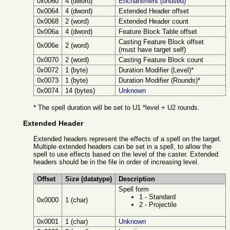
0x0060
4 (dword)
Enchantment (unused)
0x0064
4 (dword)
Extended Header offset
0x0068
2 (word)
Extended Header count
0x006a
4 (dword)
Feature Block Table offset
Casting Feature Block offset
0x006e
2 (word)
(must have target self)
0x0070
2 (word)
Casting Feature Block count
0x0072
1 (byte)
Duration Modifier (Level)*
0x0073
1 (byte)
Duration Modifier (Rounds)*
0x0074
14 (bytes)
Unknown
* The spell duration will be set to U1 *level + U2 rounds.
Extended Header
Extended headers represent the effects of a spell on the target.
Multiple extended headers can be set in a spell, to allow the
spell to use effects based on the level of the caster. Extended
headers should be in the file in order of increasing level.
Offset
Size (datatype)
Description
Spell form
1 - Standard
0x0000
1 (char)
2 - Projectile
0x0001
1 (char)
Unknown