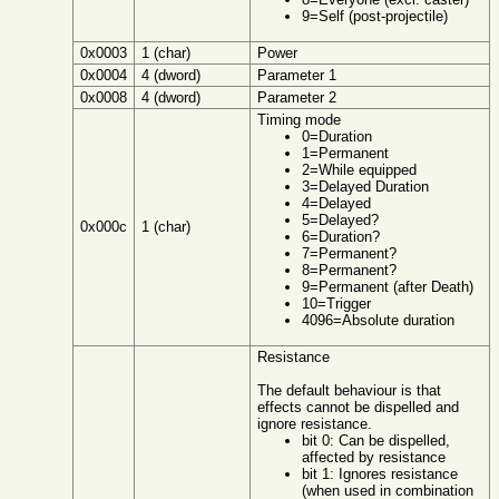
9=Self (post-projectile)
0x0003
1 (char)
Power
0x0004
4 (dword)
Parameter 1
0x0008
4 (dword)
Parameter 2
Timing mode
0=Duration
1=Permanent
2=While equipped
3=Delayed Duration
4=Delayed
5=Delayed?
0x000c
1 (char)
6=Duration?
7=Permanent?
8=Permanent?
9=Permanent (after Death)
10=Trigger
4096=Absolute duration
Resistance
The default behaviour is that
effects cannot be dispelled and
ignore resistance.
bit 0: Can be dispelled,
affected by resistance
bit 1: Ignores resistance
(when used in combination