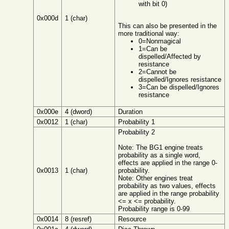
with bit 0)
0x000d
1 (char)
This can also be presented in the
more traditional way:
0=Nonmagical
1=Can be
dispelled/Affected by
resistance
2=Cannot be
dispelled/Ignores resistance
3=Can be dispelled/Ignores
resistance
0x000e
4 (dword)
Duration
0x0012
1 (char)
Probability 1
Probability 2
Note: The BG1 engine treats
probability as a single word,
effects are applied in the range 0-
0x0013
1 (char)
probability.
Note: Other engines treat
probability as two values, effects
are applied in the range probability
<= x <= probability.
Probability range is 0-99
0x0014
8 (resref)
Resource