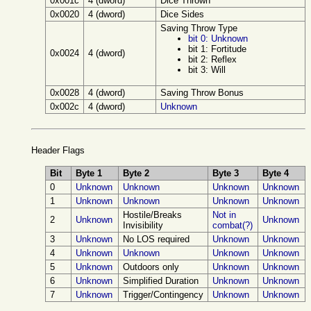
0x001c
4 (dword)
Dice Thrown
0x0020
4 (dword)
Dice Sides
Saving Throw Type
bit 0: Unknown
bit 1: Fortitude
0x0024
4 (dword)
bit 2: Reflex
bit 3: Will
0x0028
4 (dword)
Saving Throw Bonus
0x002c
4 (dword)
Unknown
Header Flags
Bit
Byte 1
Byte 2
Byte 3
Byte 4
0
Unknown
Unknown
Unknown
Unknown
1
Unknown
Unknown
Unknown
Unknown
Hostile/Breaks
Not in
2
Unknown
Unknown
Invisibility
combat(?)
3
Unknown
No LOS required
Unknown
Unknown
4
Unknown
Unknown
Unknown
Unknown
5
Unknown
Outdoors only
Unknown
Unknown
6
Unknown
Simplified Duration
Unknown
Unknown
7
Unknown
Trigger/Contingency
Unknown
Unknown