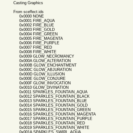
Casting Graphics
From sceffect.ids
0x0000 NONE
0x0001 FIRE_AQUA
0x0002 FIRE_BLUE
0x0003 FIRE_GOLD
0x0004 FIRE_GREEN
0x0005 FIRE_MAGENTA
0x0006 FIRE_PURPLE
0x0007 FIRE_RED
0x0008 FIRE_WHITE
0x0009 GLOW_NECROMANCY
0x000A GLOW_ALTERATION
0x000B GLOW_ENCHANTMENT
0x000C GLOW_ABJURATION
0x000D GLOW_ILLUSION
0x000E GLOW_CONJURE
0x000F GLOW_INVOCATION
0x0010 GLOW_DIVINATION
0x0011 SPARKLES_FOUNTAIN_AQUA
0x0012 SPARKLES_FOUNTAIN_BLACK
0x0013 SPARKLES_FOUNTAIN_BLUE
0x0014 SPARKLES_FOUNTAIN_GOLD
0x0015 SPARKLES_FOUNTAIN_GREEN
0x0016 SPARKLES_FOUNTAIN_MAGENTA
0x0017 SPARKLES_FOUNTAIN_PURPLE
0x0018 SPARKLES_FOUNTAIN_RED
0x0019 SPARKLES_FOUNTAIN_WHITE
0x001A SPARKLES_SWIRL_AQUA