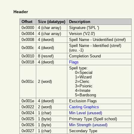
Header
Offset
Size (datatype)
Description
0x0000
4 (char array)
Signature ('SPL ')
0x0004
4 (char array)
Version ('V2.0')
0x0008
4 (dword)
Spell Name - Unidentified (strref)
Spell Name - Identified (strref)
0x000c
4 (dword)
(usu. -1)
0x0010
8 (resref)
Completion Sound
0x0018
4 (dword)
Flags
Spell type:
0=Special
1=Wizard
0x001c
2 (word)
2=Cleric
3=Psionic
4=Innate
5=Bardsong
0x001e
4 (dword)
Exclusion Flags
0x0022
2 (word)
Casting Graphics
0x0024
1 (char)
Min Level (unused)
0x0025
1 (byte)
Primary Type (Spell school)
0x0026
1 (byte)
Min Strength (unused)
0x0027
1 (char)
Secondary Type