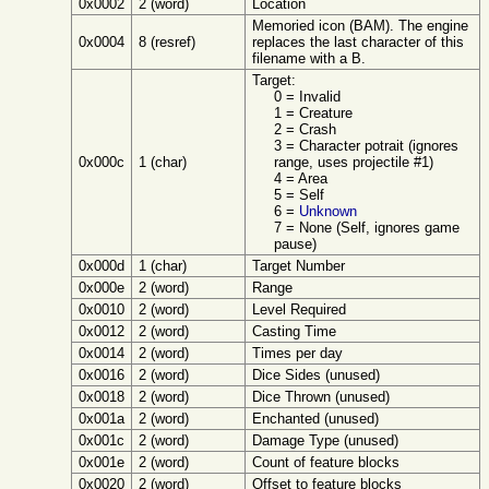
0x0002
2 (word)
Location
Memoried icon (BAM). The engine
0x0004
8 (resref)
replaces the last character of this
filename with a B.
Target:
0 = Invalid
1 = Creature
2 = Crash
3 = Character potrait (ignores
0x000c
1 (char)
range, uses projectile #1)
4 = Area
5 = Self
6 =
Unknown
7 = None (Self, ignores game
pause)
0x000d
1 (char)
Target Number
0x000e
2 (word)
Range
0x0010
2 (word)
Level Required
0x0012
2 (word)
Casting Time
0x0014
2 (word)
Times per day
0x0016
2 (word)
Dice Sides (unused)
0x0018
2 (word)
Dice Thrown (unused)
0x001a
2 (word)
Enchanted (unused)
0x001c
2 (word)
Damage Type (unused)
0x001e
2 (word)
Count of feature blocks
0x0020
2 (word)
Offset to feature blocks