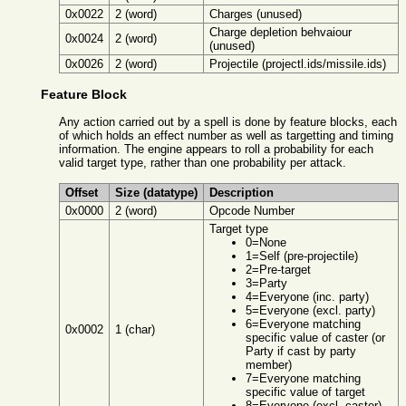
0x0022
2 (word)
Charges (unused)
Charge depletion behvaiour
0x0024
2 (word)
(unused)
0x0026
2 (word)
Projectile (projectl.ids/missile.ids)
Feature Block
Any action carried out by a spell is done by feature blocks, each
of which holds an effect number as well as targetting and timing
information. The engine appears to roll a probability for each
valid target type, rather than one probability per attack.
Offset
Size (datatype)
Description
0x0000
2 (word)
Opcode Number
Target type
0=None
1=Self (pre-projectile)
2=Pre-target
3=Party
4=Everyone (inc. party)
5=Everyone (excl. party)
6=Everyone matching
0x0002
1 (char)
specific value of caster (or
Party if cast by party
member)
7=Everyone matching
specific value of target
8=Everyone (excl. caster)