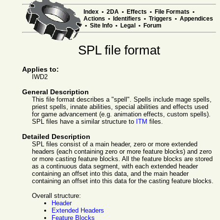
Index
•
2DA
•
Effects
•
File Formats
•
Actions
•
Identifiers
•
Triggers
•
Appendices
•
Site Info
•
Legal
•
Forum
SPL file format
Applies to:
IWD2
General Description
This file format describes a "spell". Spells include mage spells,
priest spells, innate abilities, special abilities and effects used
for game advancement (e.g. animation effects, custom spells).
SPL files have a similar structure to
ITM
files.
Detailed Description
SPL files consist of a main header, zero or more extended
headers (each containing zero or more feature blocks) and zero
or more casting feature blocks. All the feature blocks are stored
as a continuous data segment, with each extended header
containing an offset into this data, and the main header
containing an offset into this data for the casting feature blocks.
Overall structure:
Header
Extended Headers
Feature Blocks