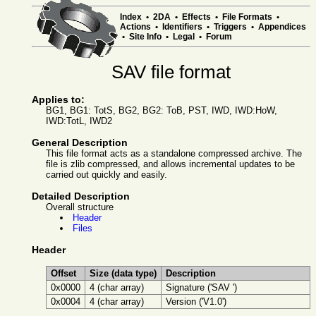
Index
•
2DA
•
Effects
•
File Formats
•
Actions
•
Identifiers
•
Triggers
•
Appendices
•
Site Info
•
Legal
•
Forum
SAV file format
Applies to:
BG1, BG1: TotS, BG2, BG2: ToB, PST, IWD, IWD:HoW,
IWD:TotL, IWD2
General Description
This file format acts as a standalone compressed archive. The
file is zlib compressed, and allows incremental updates to be
carried out quickly and easily.
Detailed Description
Overall structure
Header
Files
Header
Offset
Size (data type)
Description
0x0000
4 (char array)
Signature ('SAV ')
0x0004
4 (char array)
Version ('V1.0')