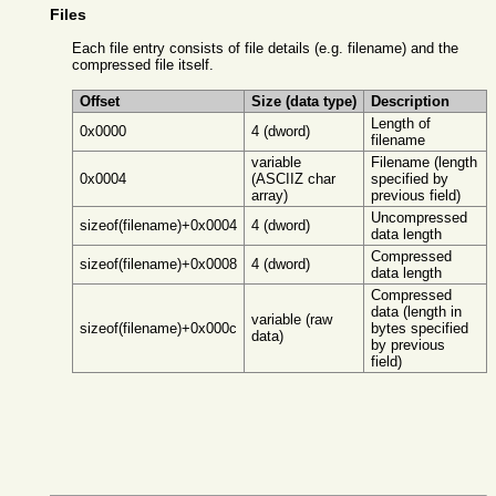
Files
Each file entry consists of file details (e.g. filename) and the
compressed file itself.
Offset
Size (data type)
Description
Length of
0x0000
4 (dword)
filename
variable
Filename (length
0x0004
(ASCIIZ char
specified by
array)
previous field)
Uncompressed
sizeof(filename)+0x0004
4 (dword)
data length
Compressed
sizeof(filename)+0x0008
4 (dword)
data length
Compressed
data (length in
variable (raw
sizeof(filename)+0x000c
bytes specified
data)
by previous
field)