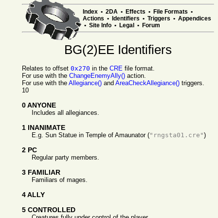
Index
•
2DA
•
Effects
•
File Formats
•
Actions
•
Identifiers
•
Triggers
•
Appendices
•
Site Info
•
Legal
•
Forum
BG(2)EE Identifiers
Relates to offset
0x270
in the
CRE
file format.
For use with the
ChangeEnemyAlly()
action.
For use with the
Allegiance()
and
AreaCheckAllegiance()
triggers.
10
0 ANYONE
Includes all allegiances.
1 INANIMATE
E.g. Sun Statue in Temple of Amaunator (
"rngsta01.cre"
)
2 PC
Regular party members.
3 FAMILIAR
Familiars of mages.
4 ALLY
5 CONTROLLED
Creatures fully under control of the player.