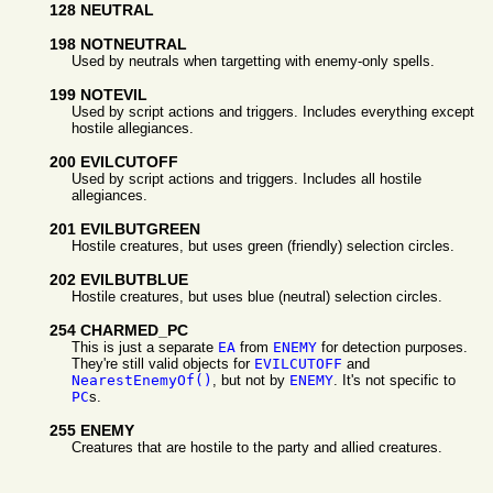
128 NEUTRAL
198 NOTNEUTRAL
Used by neutrals when targetting with enemy-only spells.
199 NOTEVIL
Used by script actions and triggers. Includes everything except
hostile allegiances.
200 EVILCUTOFF
Used by script actions and triggers. Includes all hostile
allegiances.
201 EVILBUTGREEN
Hostile creatures, but uses green (friendly) selection circles.
202 EVILBUTBLUE
Hostile creatures, but uses blue (neutral) selection circles.
254 CHARMED_PC
This is just a separate
EA
from
ENEMY
for detection purposes.
They're still valid objects for
EVILCUTOFF
and
NearestEnemyOf()
, but not by
ENEMY
. It's not specific to
PC
s.
255 ENEMY
Creatures that are hostile to the party and allied creatures.