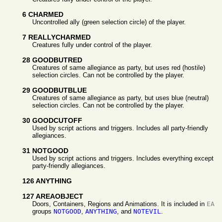
6 CHARMED
Uncontrolled ally (green selection circle) of the player.
7 REALLYCHARMED
Creatures fully under control of the player.
28 GOODBUTRED
Creatures of same allegiance as party, but uses red (hostile)
selection circles. Can not be controlled by the player.
29 GOODBUTBLUE
Creatures of same allegiance as party, but uses blue (neutral)
selection circles. Can not be controlled by the player.
30 GOODCUTOFF
Used by script actions and triggers. Includes all party-friendly
allegiances.
31 NOTGOOD
Used by script actions and triggers. Includes everything except
party-friendly allegiances.
126 ANYTHING
127 AREAOBJECT
Doors, Containers, Regions and Animations. It is included in
EA
groups
NOTGOOD
,
ANYTHING
, and
NOTEVIL
.