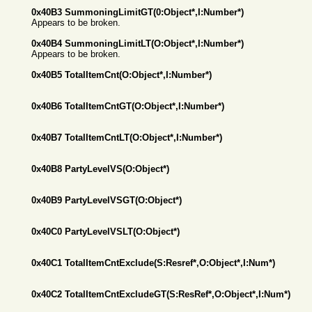
0x40B3 SummoningLimitGT(0:Object*,I:Number*)
Appears to be broken.
0x40B4 SummoningLimitLT(O:Object*,I:Number*)
Appears to be broken.
0x40B5 TotalItemCnt(O:Object*,I:Number*)
0x40B6 TotalItemCntGT(O:Object*,I:Number*)
0x40B7 TotalItemCntLT(O:Object*,I:Number*)
0x40B8 PartyLevelVS(O:Object*)
0x40B9 PartyLevelVSGT(O:Object*)
0x40C0 PartyLevelVSLT(O:Object*)
0x40C1 TotalItemCntExclude(S:Resref*,O:Object*,I:Num*)
0x40C2 TotalItemCntExcludeGT(S:ResRef*,O:Object*,I:Num*)