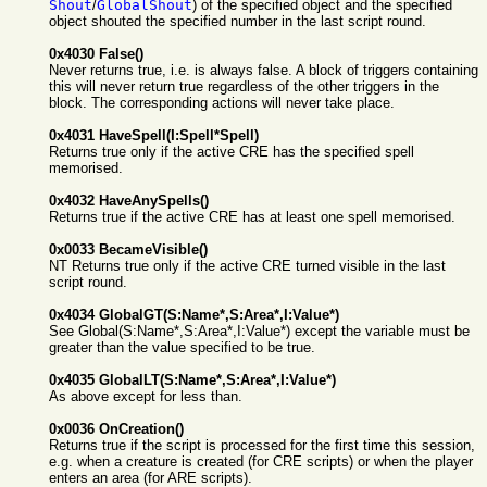
Shout
/
GlobalShout
) of the specified object and the specified
object shouted the specified number in the last script round.
0x4030 False()
Never returns true, i.e. is always false. A block of triggers containing
this will never return true regardless of the other triggers in the
block. The corresponding actions will never take place.
0x4031 HaveSpell(I:Spell*Spell)
Returns true only if the active CRE has the specified spell
memorised.
0x4032 HaveAnySpells()
Returns true if the active CRE has at least one spell memorised.
0x0033 BecameVisible()
NT Returns true only if the active CRE turned visible in the last
script round.
0x4034 GlobalGT(S:Name*,S:Area*,I:Value*)
See Global(S:Name*,S:Area*,I:Value*) except the variable must be
greater than the value specified to be true.
0x4035 GlobalLT(S:Name*,S:Area*,I:Value*)
As above except for less than.
0x0036 OnCreation()
Returns true if the script is processed for the first time this session,
e.g. when a creature is created (for CRE scripts) or when the player
enters an area (for ARE scripts).