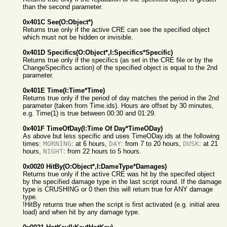
than the second parameter.
0x401C See(O:Object*)
Returns true only if the active CRE can see the specified object
which must not be hidden or invisible.
0x401D Specifics(O:Object*,I:Specifics*Specific)
Returns true only if the specifics (as set in the CRE file or by the
ChangeSpecifics action) of the specified object is equal to the 2nd
parameter.
0x401E Time(I:Time*Time)
Returns true only if the period of day matches the period in the 2nd
parameter (taken from Time.ids). Hours are offset by 30 minutes,
e.g. Time(1) is true between 00:30 and 01:29.
0x401F TimeOfDay(I:Time Of Day*TimeODay)
As above but less specific and uses TimeODay.ids at the following
times:
MORNING
: at 6 hours,
DAY
: from 7 to 20 hours,
DUSK
: at 21
hours,
NIGHT
: from 22 hours to 5 hours.
0x0020 HitBy(O:Object*,I:DameType*Damages)
Returns true only if the active CRE was hit by the specifed object
by the specified damage type in the last script round. If the damage
type is CRUSHING or 0 then this will return true for ANY damage
type.
!HitBy returns true when the script is first activated (e.g. initial area
load) and when hit by any damage type.