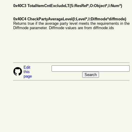
0x40C3 TotalItemCntExcludeLT(S:ResRef*,O:Object*,I:Num*)
0x40C4 CheckPartyAverageLevel(I:Level*,I:Diffmode*diffmode)
Returns true if the average party level meets the requirements in the
Diffmode parameter. Diffmode values are from diffmode.ids
Edit
this
page