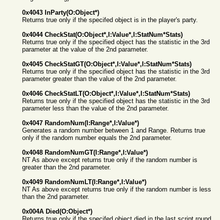
0x4043 InParty(O:Object*)
Returns true only if the specifed object is in the player's party.
0x4044 CheckStat(O:Object*,I:Value*,I:StatNum*Stats)
Returns true only if the specified object has the statistic in the 3rd
parameter at the value of the 2nd parameter.
0x4045 CheckStatGT(O:Object*,I:Value*,I:StatNum*Stats)
Returns true only if the specified object has the statistic in the 3rd
parameter greater than the value of the 2nd parameter.
0x4046 CheckStatLT(O:Object*,I:Value*,I:StatNum*Stats)
Returns true only if the specified object has the statistic in the 3rd
parameter less than the value of the 2nd parameter.
0x4047 RandomNum(I:Range*,I:Value*)
Generates a random number between 1 and Range. Returns true
only if the random number equals the 2nd parameter.
0x4048 RandomNumGT(I:Range*,I:Value*)
NT As above except returns true only if the random number is
greater than the 2nd parameter.
0x4049 RandomNumLT(I:Range*,I:Value*)
NT As above except returns true only if the random number is less
than the 2nd parameter.
0x004A Died(O:Object*)
Returns true only if the specifed object died in the last script round.