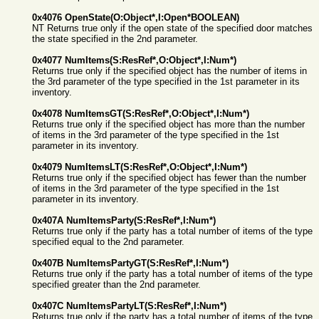
0x4076 OpenState(O:Object*,I:Open*BOOLEAN)
NT Returns true only if the open state of the specified door matches
the state specified in the 2nd parameter.
0x4077 NumItems(S:ResRef*,O:Object*,I:Num*)
Returns true only if the specified object has the number of items in
the 3rd parameter of the type specified in the 1st parameter in its
inventory.
0x4078 NumItemsGT(S:ResRef*,O:Object*,I:Num*)
Returns true only if the specified object has more than the number
of items in the 3rd parameter of the type specified in the 1st
parameter in its inventory.
0x4079 NumItemsLT(S:ResRef*,O:Object*,I:Num*)
Returns true only if the specified object has fewer than the number
of items in the 3rd parameter of the type specified in the 1st
parameter in its inventory.
0x407A NumItemsParty(S:ResRef*,I:Num*)
Returns true only if the party has a total number of items of the type
specified equal to the 2nd parameter.
0x407B NumItemsPartyGT(S:ResRef*,I:Num*)
Returns true only if the party has a total number of items of the type
specified greater than the 2nd parameter.
0x407C NumItemsPartyLT(S:ResRef*,I:Num*)
Returns true only if the party has a total number of items of the type