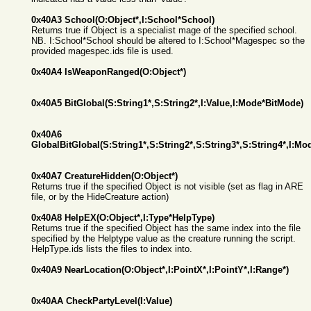
0x40A3 School(O:Object*,I:School*School)
Returns true if Object is a specialist mage of the specified school.
NB. I:School*School should be altered to I:School*Magespec so the
provided magespec.ids file is used.
0x40A4 IsWeaponRanged(O:Object*)
0x40A5 BitGlobal(S:String1*,S:String2*,I:Value,I:Mode*BitMode)
0x40A6
GlobalBitGlobal(S:String1*,S:String2*,S:String3*,S:String4*,I:M
0x40A7 CreatureHidden(O:Object*)
Returns true if the specified Object is not visible (set as flag in ARE
file, or by the HideCreature action)
0x40A8 HelpEX(O:Object*,I:Type*HelpType)
Returns true if the specified Object has the same index into the file
specified by the Helptype value as the creature running the script.
HelpType.ids lists the files to index into.
0x40A9 NearLocation(O:Object*,I:PointX*,I:PointY*,I:Range*)
0x40AA CheckPartyLevel(I:Value)