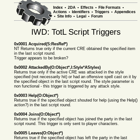
Index
•
2DA
•
Effects
•
File Formats
•
Actions
•
Identifiers
•
Triggers
•
Appendices
•
Site Info
•
Legal
•
Forum
IWD: TotL Script Triggers
0x0001 Acquired(S:ResRef*)
NT Returns true only if the current CRE obtained the specified item
in the last script round.
Trigger appears to be broken?
0x0002 AttackedBy(O:Object*,I:Style*AStyles)
Returns true only if the active CRE was attacked in the style
specified (not necessarily hit) or had an offensive spell cast on it by
the specified object in the last script round. The style parameter is
non functional - this trigger is triggered by any attack style.
0x0003 Help(O:Object*)
Returns true if the specified object shouted for help (using the Help()
action?) in the last script round.
0x0004 Joins(O:Object*)
Returns true if the specified object has joined the party in the last
script round. This trigger is only sent to player characters.
0x0005 Leaves(O:Object*)
Returns true if the specified object has left the party in the last