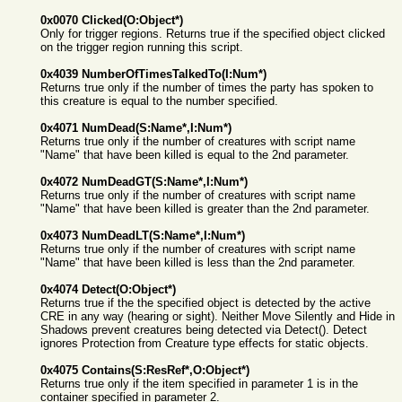
0x0070 Clicked(O:Object*)
Only for trigger regions. Returns true if the specified object clicked
on the trigger region running this script.
0x4039 NumberOfTimesTalkedTo(I:Num*)
Returns true only if the number of times the party has spoken to
this creature is equal to the number specified.
0x4071 NumDead(S:Name*,I:Num*)
Returns true only if the number of creatures with script name
"Name" that have been killed is equal to the 2nd parameter.
0x4072 NumDeadGT(S:Name*,I:Num*)
Returns true only if the number of creatures with script name
"Name" that have been killed is greater than the 2nd parameter.
0x4073 NumDeadLT(S:Name*,I:Num*)
Returns true only if the number of creatures with script name
"Name" that have been killed is less than the 2nd parameter.
0x4074 Detect(O:Object*)
Returns true if the the specified object is detected by the active
CRE in any way (hearing or sight). Neither Move Silently and Hide in
Shadows prevent creatures being detected via Detect(). Detect
ignores Protection from Creature type effects for static objects.
0x4075 Contains(S:ResRef*,O:Object*)
Returns true only if the item specified in parameter 1 is in the
container specified in parameter 2.