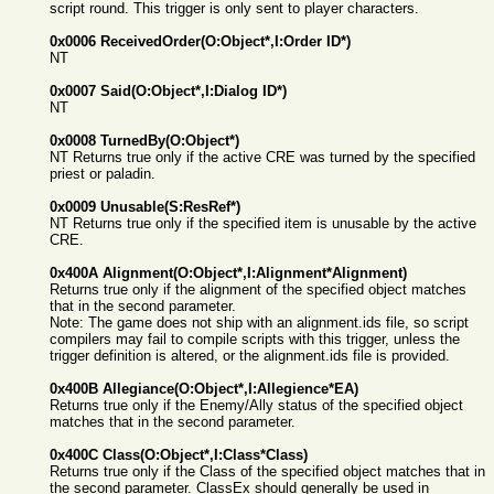
script round. This trigger is only sent to player characters.
0x0006 ReceivedOrder(O:Object*,I:Order ID*)
NT
0x0007 Said(O:Object*,I:Dialog ID*)
NT
0x0008 TurnedBy(O:Object*)
NT Returns true only if the active CRE was turned by the specified
priest or paladin.
0x0009 Unusable(S:ResRef*)
NT Returns true only if the specified item is unusable by the active
CRE.
0x400A Alignment(O:Object*,I:Alignment*Alignment)
Returns true only if the alignment of the specified object matches
that in the second parameter.
Note: The game does not ship with an alignment.ids file, so script
compilers may fail to compile scripts with this trigger, unless the
trigger definition is altered, or the alignment.ids file is provided.
0x400B Allegiance(O:Object*,I:Allegience*EA)
Returns true only if the Enemy/Ally status of the specified object
matches that in the second parameter.
0x400C Class(O:Object*,I:Class*Class)
Returns true only if the Class of the specified object matches that in
the second parameter. ClassEx should generally be used in