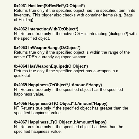
0x4061 HasItem(S:ResRef*,O:Object*)
Returns true only if the specified object has the specified item in its
inventory. This trigger also checks with container items (e.g. Bags
of Holding).
0x4062 InteractingWith(O:Object*)
NT Returns true only if the active CRE is interacting (dialogue?) with
the specified object.
0x4063 InWeaponRange(O:Object*)
Returns true only if the specified object is within the range of the
active CRE's currently equipped weapon.
0x4064 HasWeaponEquiped(O:Object*)
Returns true only if the specified object has a weapon in a
quickslot.
0x4065 Happiness(O:Object*,I:Amount*Happy)
NT Returns true only if the specified object has the specified
happiness value.
0x4066 HappinessGT(O:Object*,I:Amount*Happy)
NT Returns true only if the specified object has greater than the
specified happiness value.
0x4067 HappinessLT(O:Object*,I:Amount*Happy)
NT Returns true only if the specified object has less than the
specified happiness value.