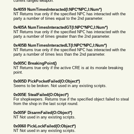
current ranged weapon.
0x4059 NumTimesInteracted(I:NPC*NPC,I:Num*)
NT Returns true only if the specified NPC has interacted with the
party a number of times equal to the 2nd parameter.
0x405A NumTimesInteractedGT(I:NPC*NPC,I:Num*)
NT Returns true only if the specified NPC has interacted with the
party a number of times greater than the 2nd parameter.
0x405B NumTimesInteractedLT(I:NPC*NPC,I:Num*)
NT Returns true only if the specified NPC has interacted with the
party a number of times less than the 2nd parameter.
0x005C BreakingPoint()
NT Returns true only if the active CRE is at its morale breaking
point.
0x005D PickPocketFailed(O:Object*)
Seems to be broken. Not used in any existing scripts.
0x005E StealFailed(O:Object*)
For shopkeepers. Returns true if the specified object failed to steal
from the shop in the last script round.
0x005F DisarmFailed(O:Object*)
NT Not used in any existing scripts.
0x0060 PickLockFailed(O:Object*)
NT Not used in any existing scripts.