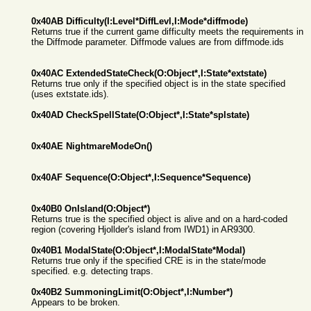
0x40AB Difficulty(I:Level*DiffLevl,I:Mode*diffmode)
Returns true if the current game difficulty meets the requirements in
the Diffmode parameter. Diffmode values are from diffmode.ids
0x40AC ExtendedStateCheck(O:Object*,I:State*extstate)
Returns true only if the specified object is in the state specified
(uses extstate.ids).
0x40AD CheckSpellState(O:Object*,I:State*splstate)
0x40AE NightmareModeOn()
0x40AF Sequence(O:Object*,I:Sequence*Sequence)
0x40B0 OnIsland(O:Object*)
Returns true is the specified object is alive and on a hard-coded
region (covering Hjollder's island from IWD1) in AR9300.
0x40B1 ModalState(O:Object*,I:ModalState*Modal)
Returns true only if the specified CRE is in the state/mode
specified. e.g. detecting traps.
0x40B2 SummoningLimit(O:Object*,I:Number*)
Appears to be broken.