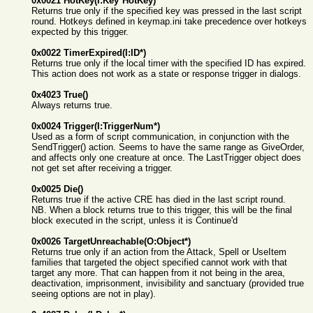
0x0021 HotKey(I:Key*HotKey)
Returns true only if the specified key was pressed in the last script
round. Hotkeys defined in keymap.ini take precedence over hotkeys
expected by this trigger.
0x0022 TimerExpired(I:ID*)
Returns true only if the local timer with the specified ID has expired.
This action does not work as a state or response trigger in dialogs.
0x4023 True()
Always returns true.
0x0024 Trigger(I:TriggerNum*)
Used as a form of script communication, in conjunction with the
SendTrigger() action. Seems to have the same range as GiveOrder,
and affects only one creature at once. The LastTrigger object does
not get set after receiving a trigger.
0x0025 Die()
Returns true if the active CRE has died in the last script round.
NB. When a block returns true to this trigger, this will be the final
block executed in the script, unless it is Continue'd
0x0026 TargetUnreachable(O:Object*)
Returns true only if an action from the Attack, Spell or UseItem
families that targeted the object specified cannot work with that
target any more. That can happen from it not being in the area,
deactivation, imprisonment, invisibility and sanctuary (provided true
seeing options are not in play).