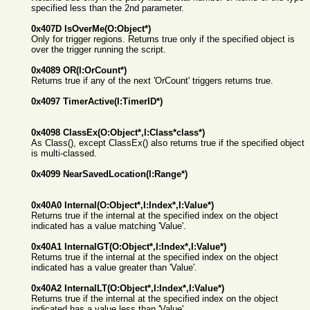
specified less than the 2nd parameter.
0x407D IsOverMe(O:Object*)
Only for trigger regions. Returns true only if the specified object is
over the trigger running the script.
0x4089 OR(I:OrCount*)
Returns true if any of the next 'OrCount' triggers returns true.
0x4097 TimerActive(I:TimerID*)
0x4098 ClassEx(O:Object*,I:Class*class*)
As Class(), except ClassEx() also returns true if the specified object
is multi-classed.
0x4099 NearSavedLocation(I:Range*)
0x40A0 Internal(O:Object*,I:Index*,I:Value*)
Returns true if the internal at the specified index on the object
indicated has a value matching 'Value'.
0x40A1 InternalGT(O:Object*,I:Index*,I:Value*)
Returns true if the internal at the specified index on the object
indicated has a value greater than 'Value'.
0x40A2 InternalLT(O:Object*,I:Index*,I:Value*)
Returns true if the internal at the specified index on the object
indicated has a value less than 'Value'.