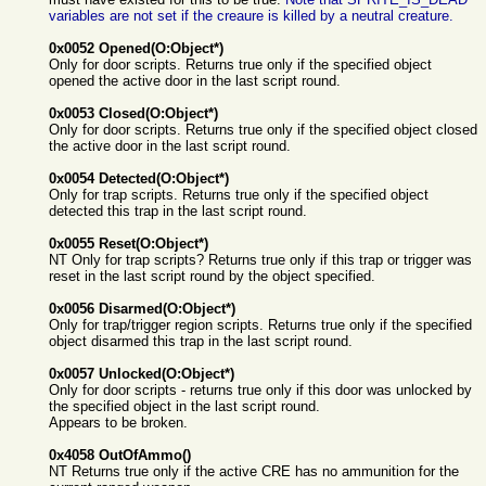
variables are not set if the creaure is killed by a neutral creature.
0x0052 Opened(O:Object*)
Only for door scripts. Returns true only if the specified object
opened the active door in the last script round.
0x0053 Closed(O:Object*)
Only for door scripts. Returns true only if the specified object closed
the active door in the last script round.
0x0054 Detected(O:Object*)
Only for trap scripts. Returns true only if the specified object
detected this trap in the last script round.
0x0055 Reset(O:Object*)
NT Only for trap scripts? Returns true only if this trap or trigger was
reset in the last script round by the object specified.
0x0056 Disarmed(O:Object*)
Only for trap/trigger region scripts. Returns true only if the specified
object disarmed this trap in the last script round.
0x0057 Unlocked(O:Object*)
Only for door scripts - returns true only if this door was unlocked by
the specified object in the last script round.
Appears to be broken.
0x4058 OutOfAmmo()
NT Returns true only if the active CRE has no ammunition for the