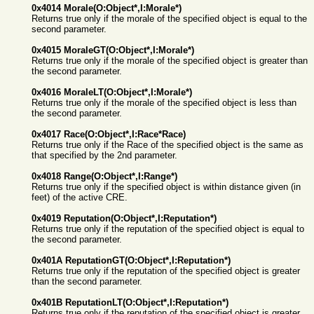
0x4014 Morale(O:Object*,I:Morale*)
Returns true only if the morale of the specified object is equal to the
second parameter.
0x4015 MoraleGT(O:Object*,I:Morale*)
Returns true only if the morale of the specified object is greater than
the second parameter.
0x4016 MoraleLT(O:Object*,I:Morale*)
Returns true only if the morale of the specified object is less than
the second parameter.
0x4017 Race(O:Object*,I:Race*Race)
Returns true only if the Race of the specified object is the same as
that specified by the 2nd parameter.
0x4018 Range(O:Object*,I:Range*)
Returns true only if the specified object is within distance given (in
feet) of the active CRE.
0x4019 Reputation(O:Object*,I:Reputation*)
Returns true only if the reputation of the specified object is equal to
the second parameter.
0x401A ReputationGT(O:Object*,I:Reputation*)
Returns true only if the reputation of the specified object is greater
than the second parameter.
0x401B ReputationLT(O:Object*,I:Reputation*)
Returns true only if the reputation of the specified object is greater