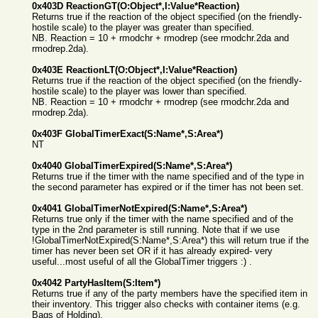
0x403D ReactionGT(O:Object*,I:Value*Reaction)
Returns true if the reaction of the object specified (on the friendly-
hostile scale) to the player was greater than specified.
NB. Reaction = 10 + rmodchr + rmodrep (see rmodchr.2da and
rmodrep.2da).
0x403E ReactionLT(O:Object*,I:Value*Reaction)
Returns true if the reaction of the object specified (on the friendly-
hostile scale) to the player was lower than specified.
NB. Reaction = 10 + rmodchr + rmodrep (see rmodchr.2da and
rmodrep.2da).
0x403F GlobalTimerExact(S:Name*,S:Area*)
NT
0x4040 GlobalTimerExpired(S:Name*,S:Area*)
Returns true if the timer with the name specified and of the type in
the second parameter has expired or if the timer has not been set.
0x4041 GlobalTimerNotExpired(S:Name*,S:Area*)
Returns true only if the timer with the name specified and of the
type in the 2nd parameter is still running. Note that if we use
!GlobalTimerNotExpired(S:Name*,S:Area*) this will return true if the
timer has never been set OR if it has already expired- very
useful...most useful of all the GlobalTimer triggers :) .
0x4042 PartyHasItem(S:Item*)
Returns true if any of the party members have the specified item in
their inventory. This trigger also checks with container items (e.g.
Bags of Holding).