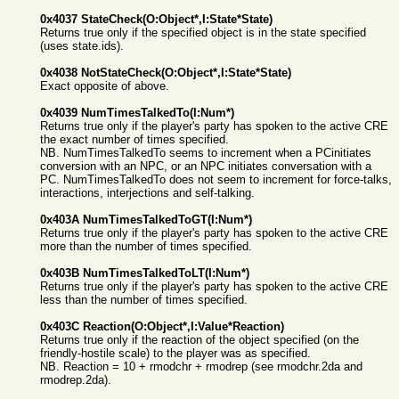
0x4037 StateCheck(O:Object*,I:State*State)
Returns true only if the specified object is in the state specified
(uses state.ids).
0x4038 NotStateCheck(O:Object*,I:State*State)
Exact opposite of above.
0x4039 NumTimesTalkedTo(I:Num*)
Returns true only if the player's party has spoken to the active CRE
the exact number of times specified.
NB. NumTimesTalkedTo seems to increment when a PCinitiates
conversion with an NPC, or an NPC initiates conversation with a
PC. NumTimesTalkedTo does not seem to increment for force-talks,
interactions, interjections and self-talking.
0x403A NumTimesTalkedToGT(I:Num*)
Returns true only if the player's party has spoken to the active CRE
more than the number of times specified.
0x403B NumTimesTalkedToLT(I:Num*)
Returns true only if the player's party has spoken to the active CRE
less than the number of times specified.
0x403C Reaction(O:Object*,I:Value*Reaction)
Returns true only if the reaction of the object specified (on the
friendly-hostile scale) to the player was as specified.
NB. Reaction = 10 + rmodchr + rmodrep (see rmodchr.2da and
rmodrep.2da).