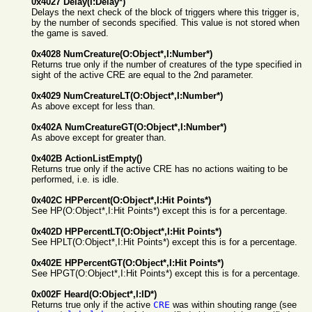
0x4027 Delay(I:Delay*)
Delays the next check of the block of triggers where this trigger is,
by the number of seconds specified. This value is not stored when
the game is saved.
0x4028 NumCreature(O:Object*,I:Number*)
Returns true only if the number of creatures of the type specified in
sight of the active CRE are equal to the 2nd parameter.
0x4029 NumCreatureLT(O:Object*,I:Number*)
As above except for less than.
0x402A NumCreatureGT(O:Object*,I:Number*)
As above except for greater than.
0x402B ActionListEmpty()
Returns true only if the active CRE has no actions waiting to be
performed, i.e. is idle.
0x402C HPPercent(O:Object*,I:Hit Points*)
See HP(O:Object*,I:Hit Points*) except this is for a percentage.
0x402D HPPercentLT(O:Object*,I:Hit Points*)
See HPLT(O:Object*,I:Hit Points*) except this is for a percentage.
0x402E HPPercentGT(O:Object*,I:Hit Points*)
See HPGT(O:Object*,I:Hit Points*) except this is for a percentage.
0x002F Heard(O:Object*,I:ID*)
Returns true only if the active
CRE
was within shouting range (see