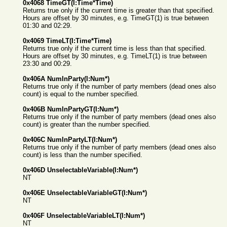
0x4068 TimeGT(I:Time*Time)
Returns true only if the current time is greater than that specified.
Hours are offset by 30 minutes, e.g. TimeGT(1) is true between
01:30 and 02:29.
0x4069 TimeLT(I:Time*Time)
Returns true only if the current time is less than that specified.
Hours are offset by 30 minutes, e.g. TimeLT(1) is true between
23:30 and 00:29.
0x406A NumInParty(I:Num*)
Returns true only if the number of party members (dead ones also
count) is equal to the number specified.
0x406B NumInPartyGT(I:Num*)
Returns true only if the number of party members (dead ones also
count) is greater than the number specified.
0x406C NumInPartyLT(I:Num*)
Returns true only if the number of party members (dead ones also
count) is less than the number specified.
0x406D UnselectableVariable(I:Num*)
NT
0x406E UnselectableVariableGT(I:Num*)
NT
0x406F UnselectableVariableLT(I:Num*)
NT