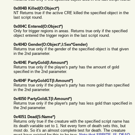
0x004B Killed(O:Object*)
NT Returns true if the active CRE killed the specified object in the
last script round.
0x004C Entered(O:Object*)
Only for trigger regions in areas. Returns true only if the specified
object entered the trigger region in the last script round.
0x404D Gender(O:Object*,I:Sex*Gender)
Returns true only if the gender of the specified object is that given
in the 2nd parameter.
0x404E PartyGold(I:Amount*)
Returns true only if the player's party has the amount of gold
specified in the 2nd parameter.
0x404F PartyGoldGT(I:Amount*)
Returns true only if the player's party has more gold than specified
in the 2nd parameter.
0x4050 PartyGoldLT(I:Amount*)
Returns true only if the player's party has less gold than specified in
the 2nd parameter.
0x4051 Dead(S:Name*)
Returns only true if the creature with the specified script name has
its death variable set to 1. Not every form of death sets this, but
most do. So it's an almost complete test for death. The creature
must have existed for this to be true.
Note that SPRITE_IS_DEAD