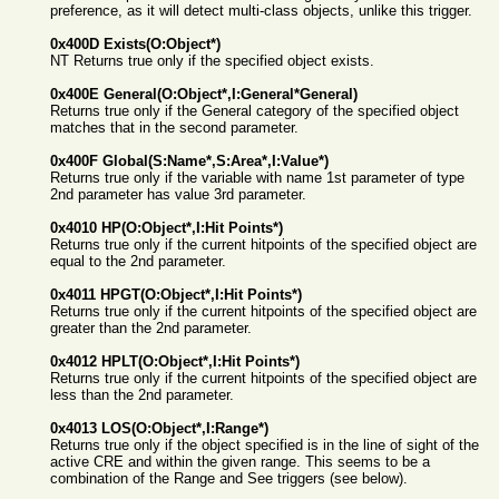
preference, as it will detect multi-class objects, unlike this trigger.
0x400D Exists(O:Object*)
NT Returns true only if the specified object exists.
0x400E General(O:Object*,I:General*General)
Returns true only if the General category of the specified object
matches that in the second parameter.
0x400F Global(S:Name*,S:Area*,I:Value*)
Returns true only if the variable with name 1st parameter of type
2nd parameter has value 3rd parameter.
0x4010 HP(O:Object*,I:Hit Points*)
Returns true only if the current hitpoints of the specified object are
equal to the 2nd parameter.
0x4011 HPGT(O:Object*,I:Hit Points*)
Returns true only if the current hitpoints of the specified object are
greater than the 2nd parameter.
0x4012 HPLT(O:Object*,I:Hit Points*)
Returns true only if the current hitpoints of the specified object are
less than the 2nd parameter.
0x4013 LOS(O:Object*,I:Range*)
Returns true only if the object specified is in the line of sight of the
active CRE and within the given range. This seems to be a
combination of the Range and See triggers (see below).