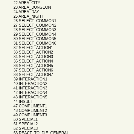
22 AREA_CITY
23 AREA_DUNGEON
24 AREA_DAY
25 AREA_NIGHT
26 SELECT_COMMON1
27 SELECT_COMMON2
28 SELECT_COMMON3
29 SELECT_COMMON4
30 SELECT_COMMON5
31 SELECT_COMMON6
32 SELECT_ACTION1
33 SELECT_ACTION2
34 SELECT_ACTION3
35 SELECT_ACTION4
36 SELECT_ACTION5
37 SELECT_ACTION6
38 SELECT_ACTION7
39 INTERACTION1
40 INTERACTION2
41 INTERACTION3
42 INTERACTION4
43 INTERACTION5
44 INSULT
47 COMPLIMENT1
48 COMPLIMENT2
49 COMPLIMENT3
50 SPECIAL1
51 SPECIAL2
52 SPECIAL3
53 REACT_TO_DIE_GENERAL