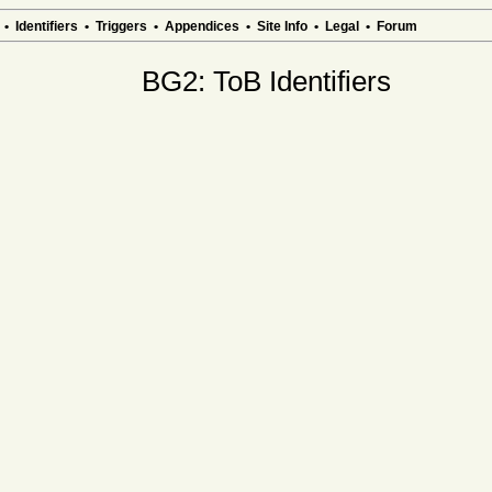
•
Identifiers
•
Triggers
•
Appendices
•
Site Info
•
Legal
•
Forum
BG2: ToB Identifiers