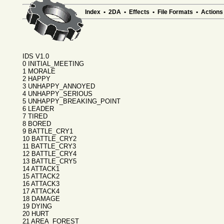
Index
•
2DA
•
Effects
•
File Formats
•
Actions
IDS V1.0
0 INITIAL_MEETING
1 MORALE
2 HAPPY
3 UNHAPPY_ANNOYED
4 UNHAPPY_SERIOUS
5 UNHAPPY_BREAKING_POINT
6 LEADER
7 TIRED
8 BORED
9 BATTLE_CRY1
10 BATTLE_CRY2
11 BATTLE_CRY3
12 BATTLE_CRY4
13 BATTLE_CRY5
14 ATTACK1
15 ATTACK2
16 ATTACK3
17 ATTACK4
18 DAMAGE
19 DYING
20 HURT
21 AREA_FOREST