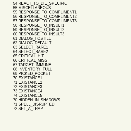
54 REACT_TO_DIE_SPECIFIC
55 MISCELLANEOUS
55 RESPONSE_TO_COMPLIMENT1
56 RESPONSE_TO_COMPLIMENT2
57 RESPONSE_TO_COMPLIMENT3
58 RESPONSE_TO_INSULT1
59 RESPONSE_TO_INSULT2
60 RESPONSE_TO_INSULT3
61 DIALOG_HOSTILE
62 DIALOG_DEFAULT
63 SELECT_RARE1
64 SELECT_RARE2
65 CRITICAL_HIT
66 CRITICAL_MISS
67 TARGET_IMMUNE
68 INVENTORY_FULL
69 PICKED_POCKET
70 EXISTANCE1
71 EXISTANCE2
72 EXISTANCE3
73 EXISTANCE4
74 EXISTANCE5
70 HIDDEN_IN_SHADOWS
71 SPELL_DISRUPTED
72 SET_A_TRAP