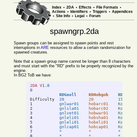
Index
•
2DA
•
Effects
•
File Formats
•
Actions
•
Identifiers
•
Triggers
•
Appendices
•
Site Info
•
Legal
•
Forum
spawngrp.2da
Spawn groups can be assigned to spawn points and rest
interruptions in
ARE
resources to allow a certain randomization for
spawned creatures.
Note that a spawn group name cannot be longer than 8 characters
and must start with the "RD" prefix to be properly recognized by the
engine.
In BG2 ToB we have:
2DA V
1.0
0
RDGnoll
RDHobgob
RDKobol
Difficulty
20
20
15
1
gnlwar01
hobarc01
Kobarc0
2
gnlsla01
hobarc02
Kobwar0
3
gnlvet01
hobwar01
Kobsha0
4
gnleli01
hobsha01
Kobcom0
5
gnleli01
hobeli01
Kobarc0
6
gnlcap01
hobcap01
Kobcap0
7
*
*
*
8
*
*
*