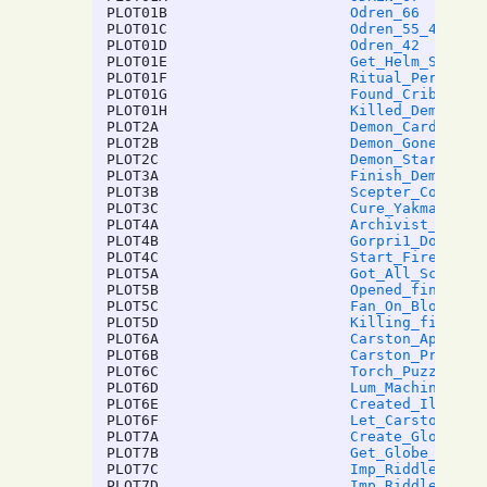
PLOT01B
Odren_66
PLOT01C
Odren_55_40
PLOT01D
Odren_42
PLOT01E
Get_Helm_Scroll
PLOT01F
Ritual_Performe
PLOT01G
Found_Crib_Note
PLOT01H
Killed_Demogorg
PLOT2A
Demon_Card_Done
PLOT2B
Demon_Gone
PLOT2C
Demon_Start
PLOT3A
Finish_Demon_He
PLOT3B
Scepter_Complet
PLOT3C
Cure_Yakman
PLOT4A
Archivist_Ritua
PLOT4B
Gorpri1_Done
PLOT4C
Start_Fire_ITFI
PLOT5A
Got_All_Scpeter
PLOT5B
Opened_final_se
PLOT5C
Fan_On_Blow_Air
PLOT5D
Killing_fire_cr
PLOT6A
Carston_Appren_
PLOT6B
Carston_Prot_Br
PLOT6C
Torch_Puzzle_Do
PLOT6D
Lum_Machine_Red
PLOT6E
Created_Illithi
PLOT6F
Let_Carston_Liv
PLOT7A
Create_Globe
PLOT7B
Get_Globe_Key
PLOT7C
Imp_Riddle
PLOT7D
Imp_Riddle2