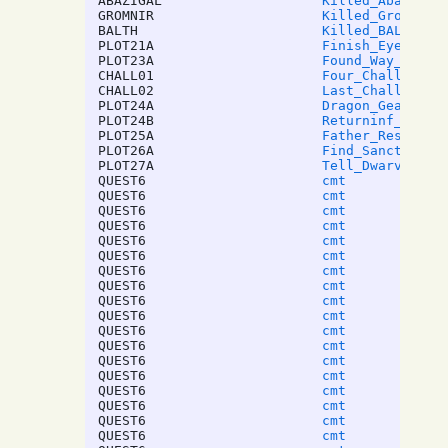
ABAZIGAL
Killed_Abazigal
GROMNIR
Killed_Gromnir
BALTH
Killed_BALTHAZA
PLOT21A
Finish_EyeStalk
PLOT23A
Found_Way_To_Mo
CHALL01
Four_Challenges
CHALL02
Last_Challenge
PLOT24A
Dragon_Geas
PLOT24B
Returninf_Lazar
PLOT25A
Father_Ressurec
PLOT26A
Find_Sanctuary_
PLOT27A
Tell_Dwarves_To
QUEST6
cmt
QUEST6
cmt
QUEST6
cmt
QUEST6
cmt
QUEST6
cmt
QUEST6
cmt
QUEST6
cmt
QUEST6
cmt
QUEST6
cmt
QUEST6
cmt
QUEST6
cmt
QUEST6
cmt
QUEST6
cmt
QUEST6
cmt
QUEST6
cmt
QUEST6
cmt
QUEST6
cmt
QUEST6
cmt