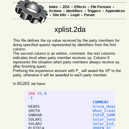
Index
•
2DA
•
Effects
•
File Formats
•
Actions
•
Identifiers
•
Triggers
•
Appendices
•
Site Info
•
Legal
•
Forum
xplist.2da
This file defines the xp value received by the party members for
doing specified quests represented by identifiers from the first
column.
The second column is as written, comment. the rest columns
indicates level when party member receives xp. Column 0
represents the situation when party members always receive xp
after finishing quest.
Prefixing the experience amount with P_ will award the XP to the
party, otherwise it will be awarded to each party member.
In BG2EE we have:
2DA V
1.0
-1
COMMENT
HEADS
Grove_Heads_Hea
SMITH
When_Create_Ite
SMNPAR
FSPIR_SUMMONS_P
SOLAR1
Solar_Sends_To_
SOLAR2
Solar_End_Dream
PLOT01A
ODREN_67