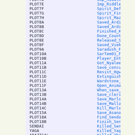
PLOT7E
Imp_Riddle2
PLOT7F
Spirit_Defeat_M
PLOT7G
Spirit_Find_Ite
PLOT7H
Spirit_Maze_End
PLOT8A
Saved_Ardic_Goo
PLOT8B
Saved_Ardic_Bad
PLOT8C
Finished_Kiser_
PLOT8D
Done_Countess_J
PLOT8E
Released_Spirit
PLOT8F
Saved_Viekang
PLOT9A
Saradush_Finish
PLOT10A
SarTem01_Fariel
PLOT10B
Player_Entered_
PLOT11A
Got_Nyalee_Hear
PLOT11B
Save_concubine_
PLOT11C
Resist_Hgwra01
PLOT11D
Extinguish_Hear
PLOT11E
Wardstone_Puzzl
PLOT11F
Open_Animation
PLOT13A
When_save_cleri
PLOT13B
Save_cleric_giv
PLOT14A
Save_Marlowe_&_
PLOT14B
Save_Malla
PLOT14C
Kill_Marlowe
PLOT15A
Save_Asana_Amma
PLOT18A
Find_Sendai_Doo
PLOT18B
Finish_Sendai_B
SENDAI
Killed_Sendai
YAGA
Killed_Yaga