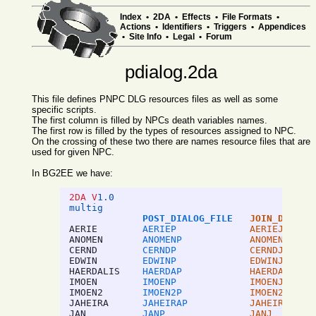
Index
•
2DA
•
Effects
•
File Formats
•
Actions
•
Identifiers
•
Triggers
•
Appendices
•
Site Info
•
Legal
•
Forum
pdialog.2da
This file defines PNPC DLG resources files as well as some
specific scripts.
The first column is filled by NPCs death variables names.
The first row is filled by the types of resources assigned to NPC.
On the crossing of these two there are names resource files that are
used for given NPC.
In BG2EE we have:
2DA V
1.0
multig
POST_DIALOG_FILE
JOIN_DIALOG
AERIE
AERIEP
AERIEJ
ANOMEN
ANOMENP
ANOMENJ
CERND
CERNDP
CERNDJ
EDWIN
EDWINP
EDWINJ
HAERDALIS
HAERDAP
HAERDAJ
IMOEN
IMOENP
IMOENJ
IMOEN2
IMOEN2P
IMOEN2J
JAHEIRA
JAHEIRAP
JAHEIRAJ
JAN
JANP
JANJ