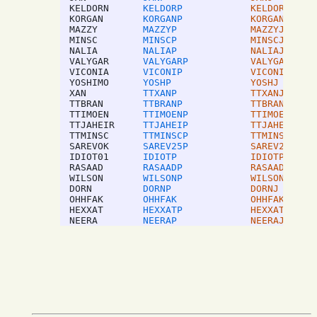
KELDORN
KELDORP
KELDORJ
KORGAN
KORGANP
KORGANJ
MAZZY
MAZZYP
MAZZYJ
MINSC
MINSCP
MINSCJ
NALIA
NALIAP
NALIAJ
VALYGAR
VALYGARP
VALYGARJ
VICONIA
VICONIP
VICONIJ
YOSHIMO
YOSHP
YOSHJ
XAN
TTXANP
TTXANJ
TTBRAN
TTBRANP
TTBRANJ
TTIMOEN
TTIMOENP
TTIMOENJ
TTJAHEIR
TTJAHEIP
TTJAHEIJ
TTMINSC
TTMINSCP
TTMINSCJ
SAREVOK
SAREV25P
SAREV25J
IDIOT01
IDIOTP
IDIOTP
RASAAD
RASAADP
RASAADJ
WILSON
WILSONP
WILSONJ
DORN
DORNP
DORNJ
OHHFAK
OHHFAK
OHHFAK
HEXXAT
HEXXATP
HEXXATJ
NEERA
NEERAP
NEERAJ