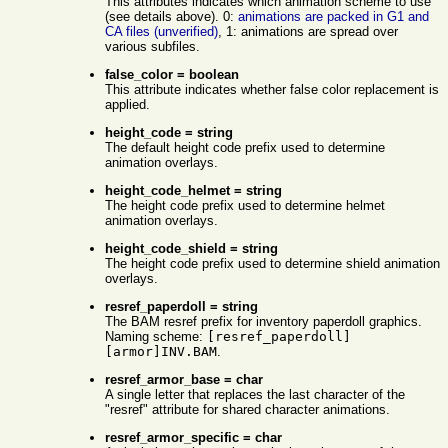
This attributes indicates which animation scheme to use
(see details above). 0:
animations are packed in G1 and
CA files (unverified)
, 1: animations are spread over
various subfiles.
false_color = boolean
This attribute indicates whether false color replacement is
applied.
height_code = string
The default height code prefix used to determine
animation overlays.
height_code_helmet = string
The height code prefix used to determine helmet
animation overlays.
height_code_shield = string
The height code prefix used to determine shield animation
overlays.
resref_paperdoll = string
The BAM resref prefix for inventory paperdoll graphics.
Naming scheme:
[resref_paperdoll]
[armor]INV.BAM
.
resref_armor_base = char
A single letter that replaces the last character of the
"resref" attribute for shared character animations.
resref_armor_specific = char