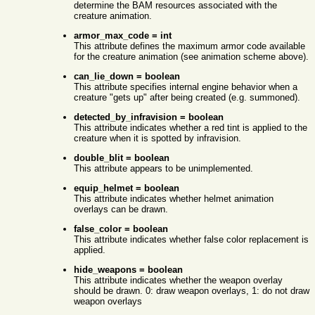
determine the BAM resources associated with the
creature animation.
armor_max_code = int
This attribute defines the maximum armor code available
for the creature animation (see animation scheme above).
can_lie_down = boolean
This attribute specifies internal engine behavior when a
creature "gets up" after being created (e.g. summoned).
detected_by_infravision = boolean
This attribute indicates whether a red tint is applied to the
creature when it is spotted by infravision.
double_blit = boolean
This attribute appears to be unimplemented.
equip_helmet = boolean
This attribute indicates whether helmet animation
overlays can be drawn.
false_color = boolean
This attribute indicates whether false color replacement is
applied.
hide_weapons = boolean
This attribute indicates whether the weapon overlay
should be drawn. 0: draw weapon overlays, 1: do not draw
weapon overlays