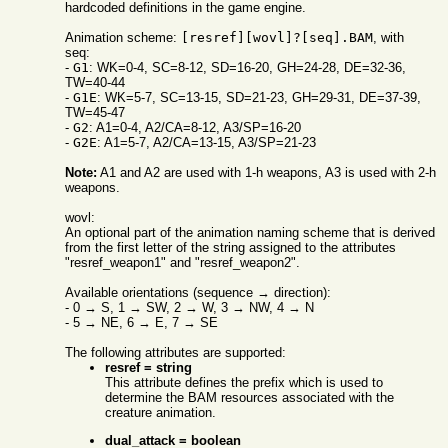
hardcoded definitions in the game engine.
Animation scheme:
[resref][wovl]?[seq].BAM
, with
seq:
-
G1
: WK=0-4, SC=8-12, SD=16-20, GH=24-28, DE=32-36,
TW=40-44
-
G1E
: WK=5-7, SC=13-15, SD=21-23, GH=29-31, DE=37-39,
TW=45-47
-
G2
: A1=0-4, A2/CA=8-12, A3/SP=16-20
-
G2E
: A1=5-7, A2/CA=13-15, A3/SP=21-23
Note:
A1 and A2 are used with 1-h weapons, A3 is used with 2-h
weapons.
wovl:
An optional part of the animation naming scheme that is derived
from the first letter of the string assigned to the attributes
"resref_weapon1" and "resref_weapon2".
Available orientations (sequence → direction):
- 0 → S, 1 → SW, 2 → W, 3 → NW, 4 → N
- 5 → NE, 6 → E, 7 → SE
The following attributes are supported:
resref = string
This attribute defines the prefix which is used to
determine the BAM resources associated with the
creature animation.
dual_attack = boolean