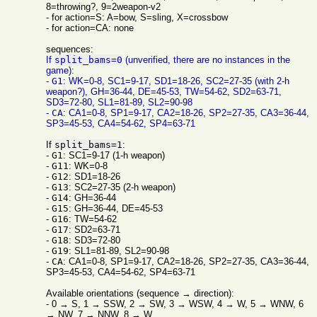
8=throwing?, 9=2weapon-v2
- for action=S: A=bow, S=sling, X=crossbow
- for action=CA: none
sequences:
If
split_bams=0
(unverified, there are no instances in the
game):
-
G1
: WK=0-8, SC1=9-17, SD1=18-26, SC2=27-35 (with 2-h
weapon?), GH=36-44, DE=45-53, TW=54-62, SD2=63-71,
SD3=72-80, SL1=81-89, SL2=90-98
-
CA
: CA1=0-8, SP1=9-17, CA2=18-26, SP2=27-35, CA3=36-44,
SP3=45-53, CA4=54-62, SP4=63-71
If
split_bams=1
:
-
G1
: SC1=9-17 (1-h weapon)
-
G11
: WK=0-8
-
G12
: SD1=18-26
-
G13
: SC2=27-35 (2-h weapon)
-
G14
: GH=36-44
-
G15
: GH=36-44, DE=45-53
-
G16
: TW=54-62
-
G17
: SD2=63-71
-
G18
: SD3=72-80
-
G19
: SL1=81-89, SL2=90-98
-
CA
: CA1=0-8, SP1=9-17, CA2=18-26, SP2=27-35, CA3=36-44,
SP3=45-53, CA4=54-62, SP4=63-71
Available orientations (sequence → direction):
- 0 → S, 1 → SSW, 2 → SW, 3 → WSW, 4 → W, 5 → WNW, 6
→ NW, 7 → NNW, 8 → W