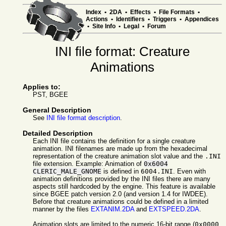
Index
•
2DA
•
Effects
•
File Formats
•
Actions
•
Identifiers
•
Triggers
•
Appendices
•
Site Info
•
Legal
•
Forum
INI file format: Creature
Animations
Applies to:
PST, BGEE
General Description
See
INI file format description
.
Detailed Description
Each INI file contains the definition for a single creature
animation. INI filenames are made up from the hexadecimal
representation of the creature animation slot value and the
.INI
file extension. Example: Animation of
0x6004
CLERIC_MALE_GNOME
is defined in
6004.INI
. Even with
animation definitions provided by the INI files there are many
aspects still hardcoded by the engine. This feature is available
since BGEE patch version 2.0 (and version 1.4 for IWDEE).
Before that creature animations could be defined in a limited
manner by the files
EXTANIM.2DA
and
EXTSPEED.2DA
.
Animation slots are limited to the numeric 16-bit range (
0x0000