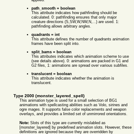
path_smooth = boolean
This attribute indicates how pathfinding should be
calculated. 0: pathfinding ensures that only major
creature directions (S,SW,W,NW,N,...) are used. 1:
pathfinding allows arbitrary angles.
quadrants = int
This attribute defines the number of quadrants animation
frames have been split into.
split_bams = boolean
This attributes indicates which animation scheme to use
(see details above). 0: animations are packed in G1 and
G2 files, 1: animations are spread over various subfiles.
translucent = boolean
This attribute indicates whether the animation is
translucent.
Type 2000 (monster_layered_spell)
This animation type is used for a small selection of BG1
animations with spellcasting abilities such as Volo, sirines and
ogre mages. It supports false color replacements and weapon
overlays, and provides a limited set of unmirrored orientations.
Note:
Slots of this type are currently mislabled as
[monster_layered] by predefined animation slots. However, these
definitions are ignored because they are overridden by