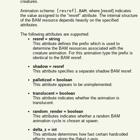
creatures.
Animation scheme:
[resref].BAM
, where [resref] indicates
the value assigned to the "resref" attribute. The internal structure
of the BAM resource depends heavily on the specified
attributes.
The following attributes are supported:
resref = string
This attribute defines the prefix which is used to
determine the BAM resources associated with the
creature animation. For this animation type the prefix is
identical to the BAM resref.
shadow = resref
This attribute specifies a separate shadow BAM resref.
palletized = boolean
This attribute appears to be unimplemented.
translucent = boolean
This attribute indicates whether the animation is
translucent.
random_render = boolean
This attributes indicates whether a random BAM
animation cycle is chosen at spawn.
delta_z = int
This attribute determines how fast certain hardcoded
effects move along the (fake) z-axis.