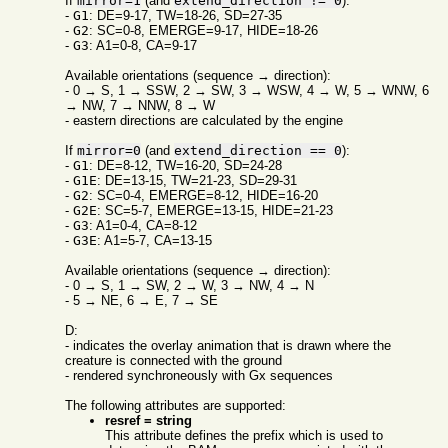
If
mirror=1
(and
extend_direction != 0
):
-
G1
: DE=9-17, TW=18-26, SD=27-35
-
G2
: SC=0-8, EMERGE=9-17, HIDE=18-26
-
G3
: A1=0-8, CA=9-17
Available orientations (sequence → direction):
- 0 → S, 1 → SSW, 2 → SW, 3 → WSW, 4 → W, 5 → WNW, 6
→ NW, 7 → NNW, 8 → W
- eastern directions are calculated by the engine
If
mirror=0
(and
extend_direction == 0
):
-
G1
: DE=8-12, TW=16-20, SD=24-28
-
G1E
: DE=13-15, TW=21-23, SD=29-31
-
G2
: SC=0-4, EMERGE=8-12, HIDE=16-20
-
G2E
: SC=5-7, EMERGE=13-15, HIDE=21-23
-
G3
: A1=0-4, CA=8-12
-
G3E
: A1=5-7, CA=13-15
Available orientations (sequence → direction):
- 0 → S, 1 → SW, 2 → W, 3 → NW, 4 → N
- 5 → NE, 6 → E, 7 → SE
D:
- indicates the overlay animation that is drawn where the
creature is connected with the ground
- rendered synchroneously with Gx sequences
The following attributes are supported:
resref = string
This attribute defines the prefix which is used to