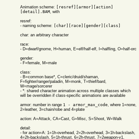
Animation scheme:
[resref][armor][action]
[detail].BAM
, with
resref:
- naming scheme:
[char][race][gender][class]
char: an arbitrary character
race:
- D=dwarf/gnome, H=human, E=elf/half-elf, I=halfling, O=half-orc
gender:
- F=female, M=male
class:
- B=common base*, C=cleric/druid/shaman,
F=fighter/ranger/paladin, M=monk, T=thief/bard,
W=mage/sorcerer
- *: shared character animation across multiple classes which
will be overridden if class-specific animations are available
armor: number in range
1 - armor_max_code
, where 1=none,
2=leather, 3=chain/robe and 4=plate
action: A=Attack, CA=Cast, G=Misc, S=Shoot, W=Walk
detail:
- for action=A: 1=1h-overhead, 2=2h-overhead, 3=1h-backslash,
4=2h-backslash, 5=1h-thrust, 6=2h-thrust, 7=2weapon-v1,