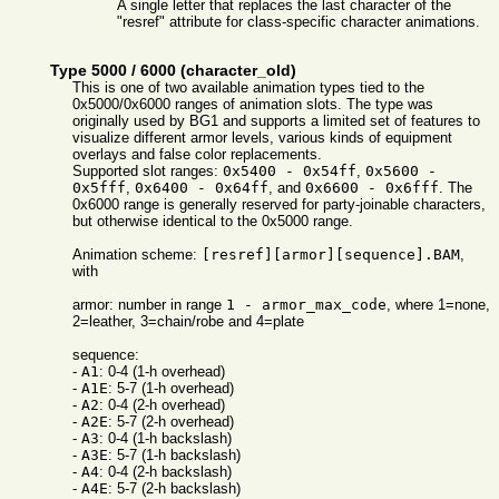
A single letter that replaces the last character of the
"resref" attribute for class-specific character animations.
Type 5000 / 6000 (character_old)
This is one of two available animation types tied to the
0x5000/0x6000 ranges of animation slots. The type was
originally used by BG1 and supports a limited set of features to
visualize different armor levels, various kinds of equipment
overlays and false color replacements.
Supported slot ranges:
0x5400 - 0x54ff
,
0x5600 -
0x5fff
,
0x6400 - 0x64ff
, and
0x6600 - 0x6fff
. The
0x6000 range is generally reserved for party-joinable characters,
but otherwise identical to the 0x5000 range.
Animation scheme:
[resref][armor][sequence].BAM
,
with
armor: number in range
1 - armor_max_code
, where 1=none,
2=leather, 3=chain/robe and 4=plate
sequence:
-
A1
: 0-4 (1-h overhead)
-
A1E
: 5-7 (1-h overhead)
-
A2
: 0-4 (2-h overhead)
-
A2E
: 5-7 (2-h overhead)
-
A3
: 0-4 (1-h backslash)
-
A3E
: 5-7 (1-h backslash)
-
A4
: 0-4 (2-h backslash)
-
A4E
: 5-7 (2-h backslash)