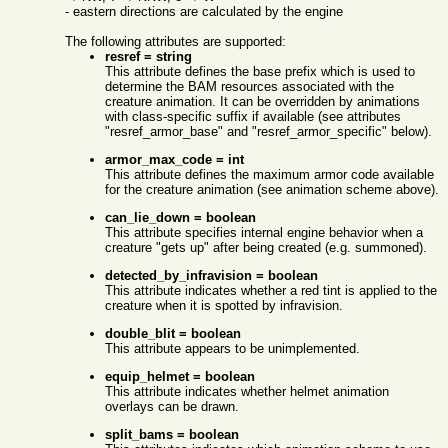
- eastern directions are calculated by the engine
The following attributes are supported:
resref = string
This attribute defines the base prefix which is used to
determine the BAM resources associated with the
creature animation. It can be overridden by animations
with class-specific suffix if available (see attributes
"resref_armor_base" and "resref_armor_specific" below).
armor_max_code = int
This attribute defines the maximum armor code available
for the creature animation (see animation scheme above).
can_lie_down = boolean
This attribute specifies internal engine behavior when a
creature "gets up" after being created (e.g. summoned).
detected_by_infravision = boolean
This attribute indicates whether a red tint is applied to the
creature when it is spotted by infravision.
double_blit = boolean
This attribute appears to be unimplemented.
equip_helmet = boolean
This attribute indicates whether helmet animation
overlays can be drawn.
split_bams = boolean