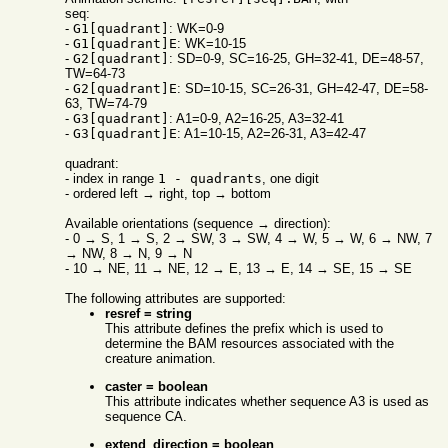
seq:
-
G1[quadrant]
: WK=0-9
-
G1[quadrant]E
: WK=10-15
-
G2[quadrant]
: SD=0-9, SC=16-25, GH=32-41, DE=48-57,
TW=64-73
-
G2[quadrant]E
: SD=10-15, SC=26-31, GH=42-47, DE=58-
63, TW=74-79
-
G3[quadrant]
: A1=0-9, A2=16-25, A3=32-41
-
G3[quadrant]E
: A1=10-15, A2=26-31, A3=42-47
quadrant:
- index in range
1 - quadrants
, one digit
- ordered left → right, top → bottom
Available orientations (sequence → direction):
- 0 → S, 1 → S, 2 → SW, 3 → SW, 4 → W, 5 → W, 6 → NW, 7
→ NW, 8 → N, 9 → N
- 10 → NE, 11 → NE, 12 → E, 13 → E, 14 → SE, 15 → SE
The following attributes are supported:
resref = string
This attribute defines the prefix which is used to
determine the BAM resources associated with the
creature animation.
caster = boolean
This attribute indicates whether sequence A3 is used as
sequence CA.
extend_direction = boolean