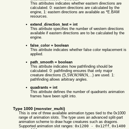
This attributes indicates whether eastern directions are
calculated. 0: eastern directions are calculated by the
engine, 1: eastern directions are available as *E.BAM
resources.
extend_direction_test = int
This attribute specifies the number of western directions
available if eastern directions are to be calculated by the
engine.
false_color = boolean
This attribute indicates whether false color replacement is
applied.
path_smooth = boolean
This attribute indicates how pathfinding should be
calculated. 0: pathfinding ensures that only major
creature directions (S,SW,W,NW,N,...) are used. 1:
pathfinding allows arbitrary angles.
quadrants = int
This attribute defines the number of quadrants animation
frames have been split into.
Type 1000 (monster_multi)
This is one of three available animation types tied to the 0x1000
range of animation slots. The type uses an advanced split-part
animation scheme to draw huge creatures such as dragons.
Supported animation slot ranges:
0x1200 - 0x12ff
,
0x1400