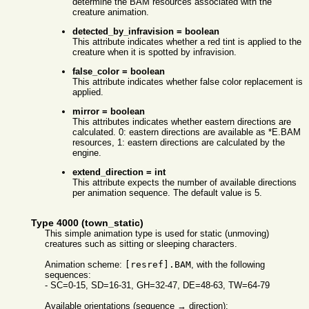
determine the BAM resources associated with the
creature animation.
detected_by_infravision = boolean
This attribute indicates whether a red tint is applied to the
creature when it is spotted by infravision.
false_color = boolean
This attribute indicates whether false color replacement is
applied.
mirror = boolean
This attributes indicates whether eastern directions are
calculated. 0: eastern directions are available as *E.BAM
resources, 1: eastern directions are calculated by the
engine.
extend_direction = int
This attribute expects the number of available directions
per animation sequence. The default value is 5.
Type 4000 (town_static)
This simple animation type is used for static (unmoving)
creatures such as sitting or sleeping characters.
Animation scheme:
[resref].BAM
, with the following
sequences:
- SC=0-15, SD=16-31, GH=32-47, DE=48-63, TW=64-79
Available orientations (sequence → direction):