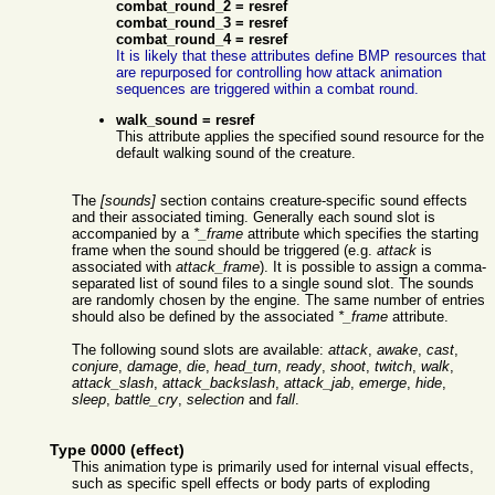
combat_round_2 = resref
combat_round_3 = resref
combat_round_4 = resref
It is likely that these attributes define BMP resources that
are repurposed for controlling how attack animation
sequences are triggered within a combat round.
walk_sound = resref
This attribute applies the specified sound resource for the
default walking sound of the creature.
The
[sounds]
section contains creature-specific sound effects
and their associated timing. Generally each sound slot is
accompanied by a
*_frame
attribute which specifies the starting
frame when the sound should be triggered (e.g.
attack
is
associated with
attack_frame
). It is possible to assign a comma-
separated list of sound files to a single sound slot. The sounds
are randomly chosen by the engine. The same number of entries
should also be defined by the associated
*_frame
attribute.
The following sound slots are available:
attack
,
awake
,
cast
,
conjure
,
damage
,
die
,
head_turn
,
ready
,
shoot
,
twitch
,
walk
,
attack_slash
,
attack_backslash
,
attack_jab
,
emerge
,
hide
,
sleep
,
battle_cry
,
selection
and
fall
.
Type 0000 (effect)
This animation type is primarily used for internal visual effects,
such as specific spell effects or body parts of exploding