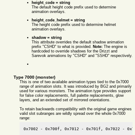
height_code = string
The default height code prefix used to determine
animation overlays.
height_code_helmet = string
The height code prefix used to determine helmet
animation overlays.
shadow = string
This attribute overrides the default shadow animation
prefix "CSHD" to what is provided.
Note:
The engine is
hardcoded to override shadows for the Drizzt and
Sarevok animations by "CSHD" and "SSHD" respectively.
Type 7000 (monster)
This is one of two available animation types tied to the 0x7000
range of animation slots. It was introduced by BG2 and primarily
used for various monsters. The animation type provides support
for false color replacements, full palette replacements, glow
layers, and an extended set of mirrored orientations.
To retain backwards compatibility with the original game engines
valid slot subranges are wildly spread over the whole 0x7000
range:
0x7002 - 0x700f, 0x7012 - 0x701f, 0x7022 - 0x7