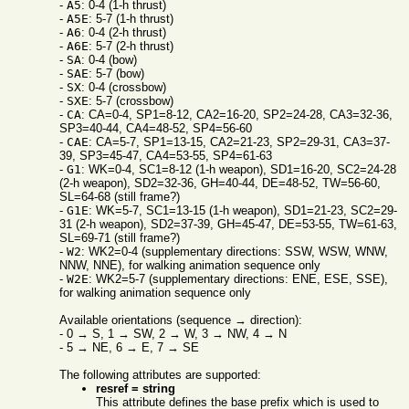
-
A5
: 0-4 (1-h thrust)
-
A5E
: 5-7 (1-h thrust)
-
A6
: 0-4 (2-h thrust)
-
A6E
: 5-7 (2-h thrust)
-
SA
: 0-4 (bow)
-
SAE
: 5-7 (bow)
-
SX
: 0-4 (crossbow)
-
SXE
: 5-7 (crossbow)
-
CA
: CA=0-4, SP1=8-12, CA2=16-20, SP2=24-28, CA3=32-36,
SP3=40-44, CA4=48-52, SP4=56-60
-
CAE
: CA=5-7, SP1=13-15, CA2=21-23, SP2=29-31, CA3=37-
39, SP3=45-47, CA4=53-55, SP4=61-63
-
G1
: WK=0-4, SC1=8-12 (1-h weapon), SD1=16-20, SC2=24-28
(2-h weapon), SD2=32-36, GH=40-44, DE=48-52, TW=56-60,
SL=64-68 (still frame?)
-
G1E
: WK=5-7, SC1=13-15 (1-h weapon), SD1=21-23, SC2=29-
31 (2-h weapon), SD2=37-39, GH=45-47, DE=53-55, TW=61-63,
SL=69-71 (still frame?)
-
W2
: WK2=0-4 (supplementary directions: SSW, WSW, WNW,
NNW, NNE), for walking animation sequence only
-
W2E
: WK2=5-7 (supplementary directions: ENE, ESE, SSE),
for walking animation sequence only
Available orientations (sequence → direction):
- 0 → S, 1 → SW, 2 → W, 3 → NW, 4 → N
- 5 → NE, 6 → E, 7 → SE
The following attributes are supported:
resref = string
This attribute defines the base prefix which is used to