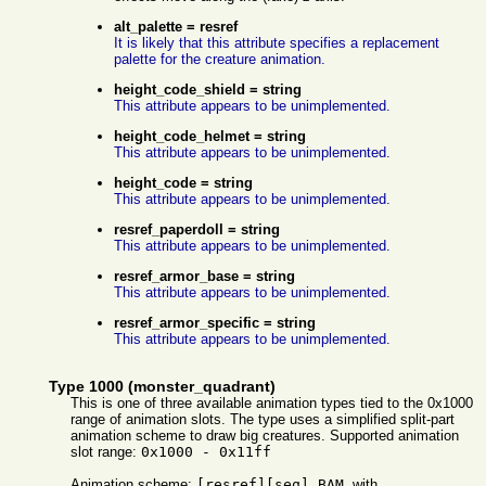
alt_palette = resref
It is likely that this attribute specifies a replacement
palette for the creature animation.
height_code_shield = string
This attribute appears to be unimplemented.
height_code_helmet = string
This attribute appears to be unimplemented.
height_code = string
This attribute appears to be unimplemented.
resref_paperdoll = string
This attribute appears to be unimplemented.
resref_armor_base = string
This attribute appears to be unimplemented.
resref_armor_specific = string
This attribute appears to be unimplemented.
Type 1000 (monster_quadrant)
This is one of three available animation types tied to the 0x1000
range of animation slots. The type uses a simplified split-part
animation scheme to draw big creatures. Supported animation
slot range:
0x1000 - 0x11ff
Animation scheme:
[resref][seq].BAM
, with