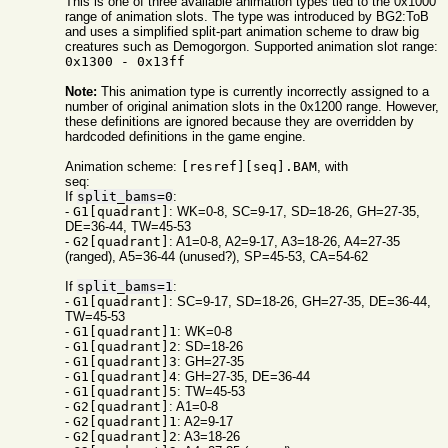
This is one of three available animation types tied to the 0x1000
range of animation slots. The type was introduced by BG2:ToB
and uses a simplified split-part animation scheme to draw big
creatures such as Demogorgon. Supported animation slot range:
0x1300 - 0x13ff
Note:
This animation type is currently incorrectly assigned to a
number of original animation slots in the 0x1200 range. However,
these definitions are ignored because they are overridden by
hardcoded definitions in the game engine.
Animation scheme:
[resref][seq].BAM
, with
seq:
If
split_bams=0
:
-
G1[quadrant]
: WK=0-8, SC=9-17, SD=18-26, GH=27-35,
DE=36-44, TW=45-53
-
G2[quadrant]
: A1=0-8, A2=9-17, A3=18-26, A4=27-35
(ranged), A5=36-44 (unused?), SP=45-53, CA=54-62
If
split_bams=1
:
-
G1[quadrant]
: SC=9-17, SD=18-26, GH=27-35, DE=36-44,
TW=45-53
-
G1[quadrant]1
: WK=0-8
-
G1[quadrant]2
: SD=18-26
-
G1[quadrant]3
: GH=27-35
-
G1[quadrant]4
: GH=27-35, DE=36-44
-
G1[quadrant]5
: TW=45-53
-
G2[quadrant]
: A1=0-8
-
G2[quadrant]1
: A2=9-17
-
G2[quadrant]2
: A3=18-26