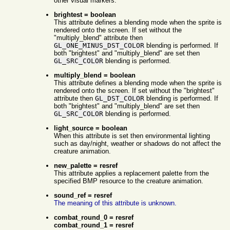
other visual markers.
brightest = boolean
This attribute defines a blending mode when the sprite is
rendered onto the screen. If set without the
"multiply_blend" attribute then
GL_ONE_MINUS_DST_COLOR
blending is performed. If
both "brightest" and "multiply_blend" are set then
GL_SRC_COLOR
blending is performed.
multiply_blend = boolean
This attribute defines a blending mode when the sprite is
rendered onto the screen. If set without the "brightest"
attribute then
GL_DST_COLOR
blending is performed. If
both "brightest" and "multiply_blend" are set then
GL_SRC_COLOR
blending is performed.
light_source = boolean
When this attribute is set then environmental lighting
such as day/night, weather or shadows do not affect the
creature animation.
new_palette = resref
This attribute applies a replacement palette from the
specified BMP resource to the creature animation.
sound_ref = resref
The meaning of this attribute is unknown.
combat_round_0 = resref
combat_round_1 = resref