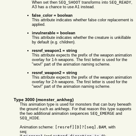
When set then
SEQ_SHOOT
transforms into
SEQ_READY
,
A3 has a chance to use A1 instead.
false_color = boolean
This attribute indicates whether false color replacement is
applied.
invulnerable = boolean
This attribute indicates whether the creature is unkillable
by default (e.g. children).
resref_weapon1 = string
This attribute expects the prefix of the weapon animation
overlay for 1-h weapons. The first letter is used for the
"wovl" part of the animation naming scheme.
resref_weapon2 = string
This attribute expects the prefix of the weapon animation
overlay for 2-h weapons. The first letter is used for the
"wovl" part of the animation naming scheme.
Type 3000 (monster_ankheg)
This animation type is used for monsters that can bury beneath
the ground such as ankhegs. For that reason this type supports
the two additional animation sequences
SEQ_EMERGE
and
SEQ_HIDE
.
Animation scheme:
[resref][D]?[seq].BAM
, with
seq: