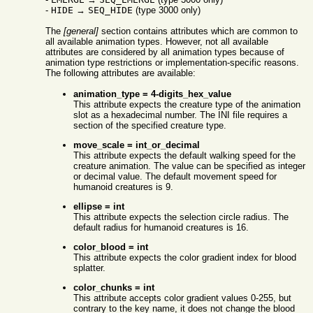
-
HIDE
→
SEQ_HIDE
(type 3000 only)
The
[general]
section contains attributes which are common to
all available animation types. However, not all available
attributes are considered by all animation types because of
animation type restrictions or implementation-specific reasons.
The following attributes are available:
animation_type = 4-digits_hex_value
This attribute expects the creature type of the animation
slot as a hexadecimal number. The INI file requires a
section of the specified creature type.
move_scale = int_or_decimal
This attribute expects the default walking speed for the
creature animation. The value can be specified as integer
or decimal value. The default movement speed for
humanoid creatures is 9.
ellipse = int
This attribute expects the selection circle radius. The
default radius for humanoid creatures is 16.
color_blood = int
This attribute expects the color gradient index for blood
splatter.
color_chunks = int
This attribute accepts color gradient values 0-255, but
contrary to the key name, it does not change the blood