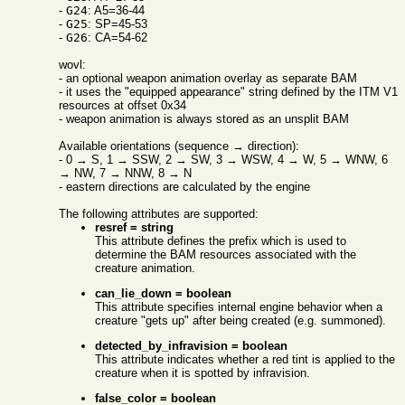
-
G24
: A5=36-44
-
G25
: SP=45-53
-
G26
: CA=54-62
wovl:
- an optional weapon animation overlay as separate BAM
- it uses the "equipped appearance" string defined by the ITM V1
resources at offset 0x34
- weapon animation is always stored as an unsplit BAM
Available orientations (sequence → direction):
- 0 → S, 1 → SSW, 2 → SW, 3 → WSW, 4 → W, 5 → WNW, 6
→ NW, 7 → NNW, 8 → N
- eastern directions are calculated by the engine
The following attributes are supported:
resref = string
This attribute defines the prefix which is used to
determine the BAM resources associated with the
creature animation.
can_lie_down = boolean
This attribute specifies internal engine behavior when a
creature "gets up" after being created (e.g. summoned).
detected_by_infravision = boolean
This attribute indicates whether a red tint is applied to the
creature when it is spotted by infravision.
false_color = boolean