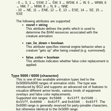
- 0 → S, 1 → SSW, 2 → SW, 3 → WSW, 4 → W, 5 → WNW, 6
→ NW, 7 → NNW, 8 → N, 9 → NNE
- 10 → NE, 11 → ENE, 12 → E, 13 → ESE, 14 → SE, 15 →
SSE
The following attributes are supported:
resref = string
This attribute defines the prefix which is used to
determine the BAM resources associated with the
creature animation.
can_lie_down = boolean
This attribute specifies internal engine behavior when a
creature "gets up" after being created (e.g. summoned).
false_color = boolean
This attribute indicates whether false color replacement is
applied.
Type 5000 / 6000 (character)
This is one of two available animation types tied to the
0x5000/0x6000 ranges of animation slots. The type was
introduced by BG2 and supports an advanced set of features to
visualize different armor levels, various kinds of equipment
overlays and false color replacements.
Supported slot ranges:
0x5000 - 0x53ff
,
0x5500 -
0x55ff
,
0x6000 - 0x63ff
, and
0x6500 - 0x65ff
. The
0x6000 range is generally reserved for party-joinable characters,
but otherwise identical to the 0x5000 range.