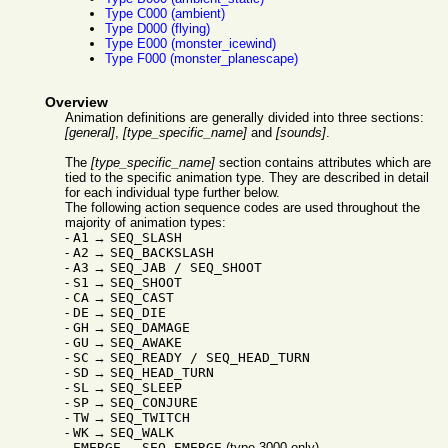
Type C000 (ambient)
Type D000 (flying)
Type E000 (monster_icewind)
Type F000 (monster_planescape)
Overview
Animation definitions are generally divided into three sections:
[general]
,
[type_specific_name]
and
[sounds]
.
The
[type_specific_name]
section contains attributes which are
tied to the specific animation type. They are described in detail
for each individual type further below.
The following action sequence codes are used throughout the
majority of animation types:
-
A1
→
SEQ_SLASH
-
A2
→
SEQ_BACKSLASH
-
A3
→
SEQ_JAB / SEQ_SHOOT
-
S1
→
SEQ_SHOOT
-
CA
→
SEQ_CAST
-
DE
→
SEQ_DIE
-
GH
→
SEQ_DAMAGE
-
GU
→
SEQ_AWAKE
-
SC
→
SEQ_READY / SEQ_HEAD_TURN
-
SD
→
SEQ_HEAD_TURN
-
SL
→
SEQ_SLEEP
-
SP
→
SEQ_CONJURE
-
TW
→
SEQ_TWITCH
-
WK
→
SEQ_WALK
-
EMERGE
→
SEQ_EMERGE
(type 3000 only)