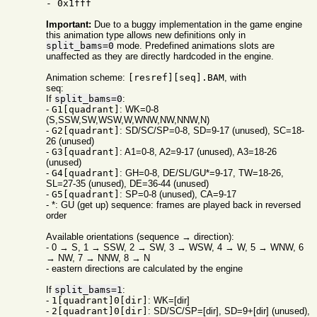
- 0x1fff
Important:
Due to a buggy implementation in the game engine
this animation type allows new definitions only in
split_bams=0
mode. Predefined animations slots are
unaffected as they are directly hardcoded in the engine.
Animation scheme:
[resref][seq].BAM
, with
seq:
If
split_bams=0
:
-
G1[quadrant]
: WK=0-8
(S,SSW,SW,WSW,W,WNW,NW,NNW,N)
-
G2[quadrant]
: SD/SC/SP=0-8, SD=9-17 (unused), SC=18-
26 (unused)
-
G3[quadrant]
: A1=0-8, A2=9-17 (unused), A3=18-26
(unused)
-
G4[quadrant]
: GH=0-8, DE/SL/GU*=9-17, TW=18-26,
SL=27-35 (unused), DE=36-44 (unused)
-
G5[quadrant]
: SP=0-8 (unused), CA=9-17
- *: GU (get up) sequence: frames are played back in reversed
order
Available orientations (sequence → direction):
- 0 → S, 1 → SSW, 2 → SW, 3 → WSW, 4 → W, 5 → WNW, 6
→ NW, 7 → NNW, 8 → N
- eastern directions are calculated by the engine
If
split_bams=1
:
-
1[quadrant]0[dir]
: WK=[dir]
-
2[quadrant]0[dir]
: SD/SC/SP=[dir], SD=9+[dir] (unused),