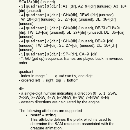
SC=18+[dir] (unused)
-
3[quadrant]0[dir]
: A1=[dir], A2=9+[dir] (unused), A3=18+
[dir] (unused)
-
4[quadrant]0[dir]
: GH=[dir], DE=9+[dir] (unused),
TW=18+[dir] (unused), SL=27+[dir] (unused), DE=36+[dir]
(unused)
-
4[quadrant]1[dir]
: GH=[dir] (unused), DE/SL/GU*=9+
[dir], TW=18+[dir] (unused), SL=27+[dir] (unused), DE=36+[dir]
(unused)
-
4[quadrant]2[dir]
: GH=[dir] (unused), DE=9+[dir]
(unused), TW=18+[dir], SL=27+[dir] (unused), DE=36+[dir]
(unused)
-
5[quadrant]0[dir]
: SP=[dir], CA=9+[dir]
- *: GU (get up) sequence: frames are played back in reversed
order
quadrant:
- index in range
1 - quadrants
, one digit
- ordered left → right, top → bottom
dir:
- a single-digit number indicating a direction (0=S, 1=SSW,
2=SW, 3=WSW, 4=W, 5=WNW, 6=NW, 7=NNW, 8=N)
- eastern directions are calculated by the engine
The following attributes are supported:
resref = string
This attribute defines the prefix which is used to
determine the BAM resources associated with the
creature animation.