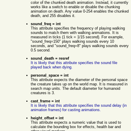
color of the chunked death animation. Instead, it currently
works like a switch to enable or disable the chunking
animation on death. Any value 0-254 enables the chunked
death, and 255 disables it.
sound_freq = int
This attribute specifies the frequency of playing walking
sounds to match them with walking animations. It is
measured in ticks (1 tick = 1/15 second). For example,
"sound_freq=150" plays walking sounds every 10
seconds, and "sound_freq=8" plays walking sounds every
0.5 second.
sound_death = resref
It is likely that this attribute specifies the sound file
played back when dying.
personal_space = int
This attribute expects the diameter of the personal space
the creature takes up on the world map. It is measured in
search map units. The default diameter for humanoid
creatures is 3.
cast_frame = int
It is likely that this attribute specifies the sound delay (in
animation frames) for casting animations.
height_offset = int
This attribute expects a numeric value that is used to
calculate the bounding box for effects, health bar and