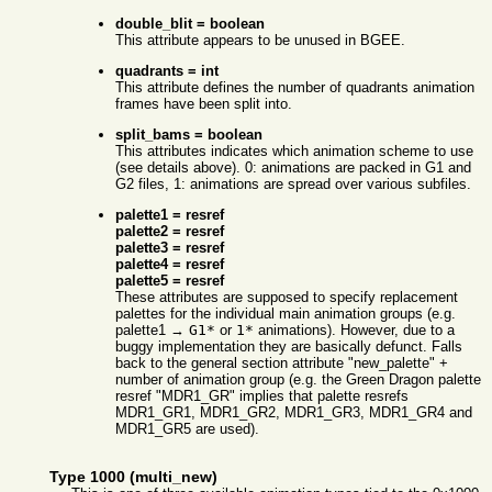
double_blit = boolean
This attribute appears to be unused in BGEE.
quadrants = int
This attribute defines the number of quadrants animation
frames have been split into.
split_bams = boolean
This attributes indicates which animation scheme to use
(see details above). 0: animations are packed in G1 and
G2 files, 1: animations are spread over various subfiles.
palette1 = resref
palette2 = resref
palette3 = resref
palette4 = resref
palette5 = resref
These attributes are supposed to specify replacement
palettes for the individual main animation groups (e.g.
palette1 →
G1*
or
1*
animations). However, due to a
buggy implementation they are basically defunct. Falls
back to the general section attribute "new_palette" +
number of animation group (e.g. the Green Dragon palette
resref "MDR1_GR" implies that palette resrefs
MDR1_GR1, MDR1_GR2, MDR1_GR3, MDR1_GR4 and
MDR1_GR5 are used).
Type 1000 (multi_new)