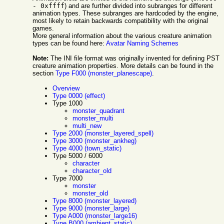
- 0xffff
) and are further divided into subranges for different
animation types. These subranges are hardcoded by the engine,
most likely to retain backwards compatibility with the original
games.
More general information about the various creature animation
types can be found here:
Avatar Naming Schemes
Note:
The INI file format was originally invented for defining PST
creature animation properties. More details can be found in the
section
Type F000 (monster_planescape)
.
Overview
Type 0000 (effect)
Type 1000
monster_quadrant
monster_multi
multi_new
Type 2000 (monster_layered_spell)
Type 3000 (monster_ankheg)
Type 4000 (town_static)
Type 5000 / 6000
character
character_old
Type 7000
monster
monster_old
Type 8000 (monster_layered)
Type 9000 (monster_large)
Type A000 (monster_large16)
Type B000 (ambient_static)