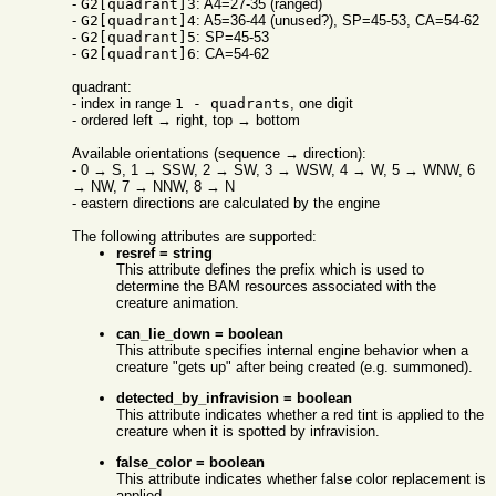
-
G2[quadrant]3
: A4=27-35 (ranged)
-
G2[quadrant]4
: A5=36-44 (unused?), SP=45-53, CA=54-62
-
G2[quadrant]5
: SP=45-53
-
G2[quadrant]6
: CA=54-62
quadrant:
- index in range
1 - quadrants
, one digit
- ordered left → right, top → bottom
Available orientations (sequence → direction):
- 0 → S, 1 → SSW, 2 → SW, 3 → WSW, 4 → W, 5 → WNW, 6
→ NW, 7 → NNW, 8 → N
- eastern directions are calculated by the engine
The following attributes are supported:
resref = string
This attribute defines the prefix which is used to
determine the BAM resources associated with the
creature animation.
can_lie_down = boolean
This attribute specifies internal engine behavior when a
creature "gets up" after being created (e.g. summoned).
detected_by_infravision = boolean
This attribute indicates whether a red tint is applied to the
creature when it is spotted by infravision.
false_color = boolean
This attribute indicates whether false color replacement is
applied.