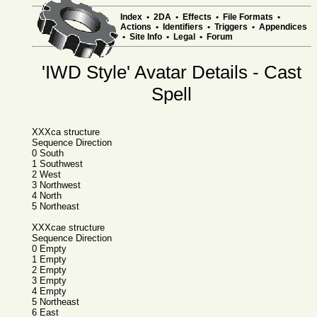
Index
•
2DA
•
Effects
•
File Formats
•
Actions
•
Identifiers
•
Triggers
•
Appendices
•
Site Info
•
Legal
•
Forum
'IWD Style' Avatar Details - Cast
Spell
XXXca structure
Sequence Direction
0 South
1 Southwest
2 West
3 Northwest
4 North
5 Northeast
XXXcae structure
Sequence Direction
0 Empty
1 Empty
2 Empty
3 Empty
4 Empty
5 Northeast
6 East