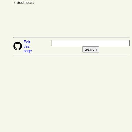
7 Southeast
Edit
this
page