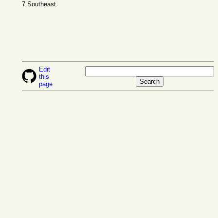
7 Southeast
Edit
this
page