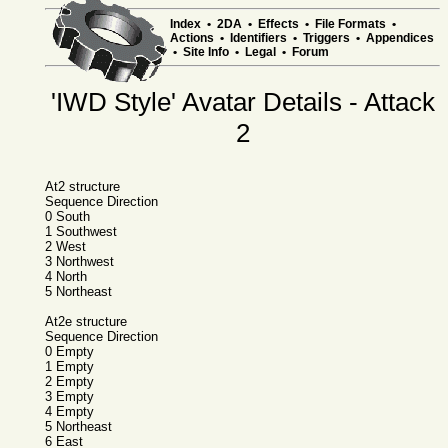
Index
•
2DA
•
Effects
•
File Formats
•
Actions
•
Identifiers
•
Triggers
•
Appendices
•
Site Info
•
Legal
•
Forum
'IWD Style' Avatar Details - Attack
2
At2 structure
Sequence Direction
0 South
1 Southwest
2 West
3 Northwest
4 North
5 Northeast
At2e structure
Sequence Direction
0 Empty
1 Empty
2 Empty
3 Empty
4 Empty
5 Northeast
6 East